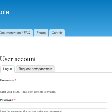
Skip to
Secondary menu
main
ole
content
Documentation / FAQ
Forum
Contrib
User account
Log in
(active tab)
Request new password
Primary tabs
Username
*
Enter your MOC - music on console username.
Password
*
Enter the password that accompanies your username.