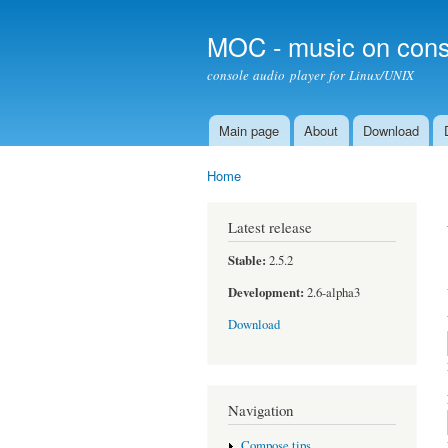
MOC - music on cons
console audio player for Linux/UNIX
Main page
About
Download
Main menu
Home
You are here
Latest release
Stable:
2.5.2
Development:
2.6-alpha3
Download
Navigation
Compose tips