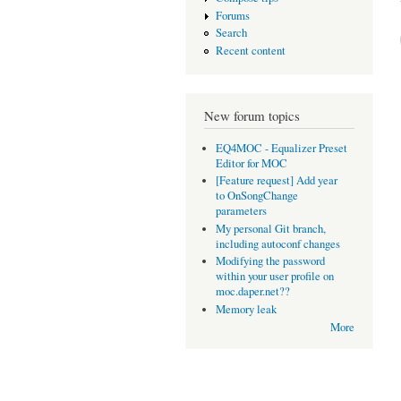
Forums
Search
Recent content
New forum topics
EQ4MOC - Equalizer Preset
Editor for MOC
[Feature request] Add year
to OnSongChange
parameters
My personal Git branch,
including autoconf changes
Modifying the password
within your user profile on
moc.daper.net??
Memory leak
More