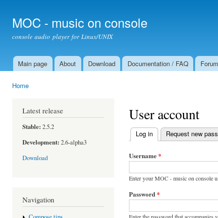
Ski
mai
MOC - music on console
con
console audio player for Linux/UNIX
Main page
About
Download
Documentation / FAQ
Foru
Main menu
Home
You are here
User account
Latest release
Stable:
2.5.2
Log in
(active tab)
Request new pas
Primary tabs
Development:
2.6-alpha3
Username
*
Download
Enter your MOC - music on console u
Password
*
Navigation
Enter the password that accompanies 
Compose tips