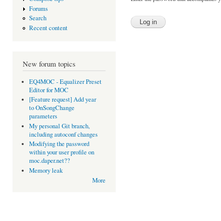
Forums
Search
Recent content
New forum topics
EQ4MOC - Equalizer Preset
Editor for MOC
[Feature request] Add year
to OnSongChange
parameters
My personal Git branch,
including autoconf changes
Modifying the password
within your user profile on
moc.daper.net??
Memory leak
More