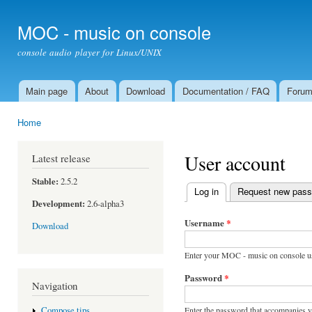
Ski
mai
MOC - music on console
con
console audio player for Linux/UNIX
Main page
About
Download
Documentation / FAQ
Foru
Main menu
Home
You are here
User account
Latest release
Stable:
2.5.2
Log in
(active tab)
Request new pas
Primary tabs
Development:
2.6-alpha3
Username
*
Download
Enter your MOC - music on console u
Password
*
Navigation
Enter the password that accompanies 
Compose tips