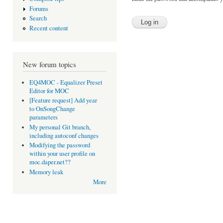
Forums
Search
Recent content
New forum topics
EQ4MOC - Equalizer Preset
Editor for MOC
[Feature request] Add year
to OnSongChange
parameters
My personal Git branch,
including autoconf changes
Modifying the password
within your user profile on
moc.daper.net??
Memory leak
More