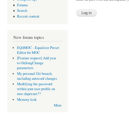
Forums
Search
Recent content
New forum topics
EQ4MOC - Equalizer Preset
Editor for MOC
[Feature request] Add year
to OnSongChange
parameters
My personal Git branch,
including autoconf changes
Modifying the password
within your user profile on
moc.daper.net??
Memory leak
More