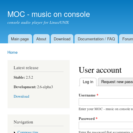
Ski
mai
MOC - music on console
con
console audio player for Linux/UNIX
Main page
About
Download
Documentation / FAQ
Foru
Main menu
Home
You are here
User account
Latest release
Stable:
2.5.2
Log in
(active tab)
Request new pas
Primary tabs
Development:
2.6-alpha3
Username
*
Download
Enter your MOC - music on console u
Password
*
Navigation
Enter the password that accompanies 
Compose tips