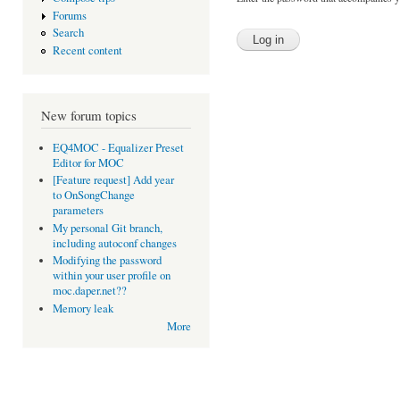
Forums
Search
Recent content
New forum topics
EQ4MOC - Equalizer Preset
Editor for MOC
[Feature request] Add year
to OnSongChange
parameters
My personal Git branch,
including autoconf changes
Modifying the password
within your user profile on
moc.daper.net??
Memory leak
More