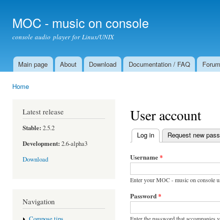
Ski
mai
MOC - music on console
con
console audio player for Linux/UNIX
Main page
About
Download
Documentation / FAQ
Foru
Main menu
Home
You are here
User account
Latest release
Stable:
2.5.2
Log in
(active tab)
Request new pas
Primary tabs
Development:
2.6-alpha3
Username
*
Download
Enter your MOC - music on console u
Password
*
Navigation
Enter the password that accompanies 
Compose tips