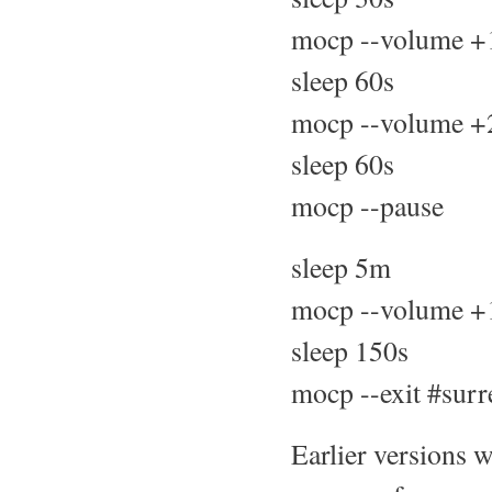
mocp --volume +
sleep 60s
mocp --volume +
sleep 60s
mocp --pause
sleep 5m
mocp --volume +
sleep 150s
mocp --exit #surr
Earlier versions w