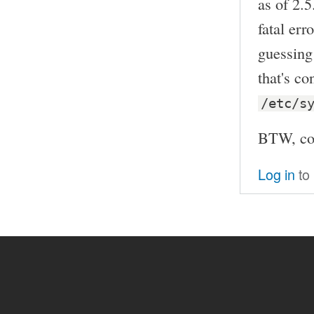
as of 2.5
fatal err
guessing 
that's co
/etc/s
BTW, co
Log in
to