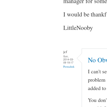
manager for somet
I would be thankf
LittleNooby
jcf
Sun,
No Obv
2014-03-
09 19:17
Permalink
I can't s
problem 
added to 
You don'