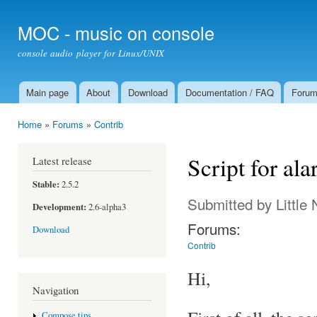
Ski
mai
MOC - music on console
con
console audio player for Linux/UNIX
Main page
About
Download
Documentation / FAQ
Foru
Main menu
Home
»
Forums
»
Contrib
You are here
Script for al
Latest release
Stable:
2.5.2
Submitted by
Little
Development:
2.6-alpha3
Forums:
Download
Contrib
Hi,
Navigation
Compose tips