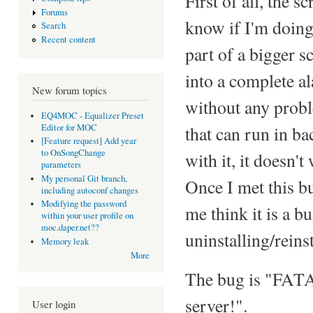
First of all, the 
Forums
know if I'm doing
Search
Recent content
part of a bigger s
into a complete al
New forum topics
without any probl
EQ4MOC - Equalizer Preset
Editor for MOC
that can run in b
[Feature request] Add year
to OnSongChange
with it, it doesn'
parameters
My personal Git branch,
Once I met this b
including autoconf changes
Modifying the password
me think it is a b
within your user profile on
moc.daper.net??
uninstalling/reinst
Memory leak
More
The bug is "FATA
server!".
User login