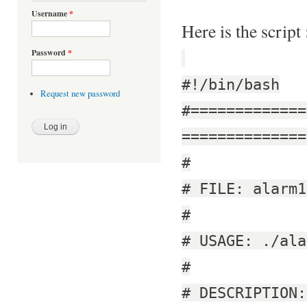
Username
*
Here is the script 
Password
*
#!/bin/bash
Request new password
#=============
==============
#
# FILE: alarm1
#
# USAGE: ./ala
#
# DESCRIPTION: