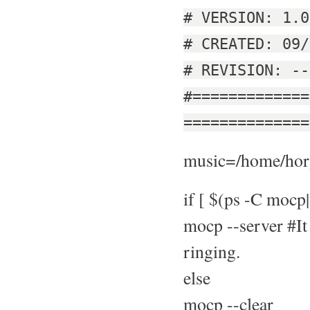
# VERSION: 1.0
# CREATED: 09/
# REVISION: --
#=============
==============
music=/home/horg
if [ $(ps -C mocp|
mocp --server #It 
ringing.
else
mocp --clear