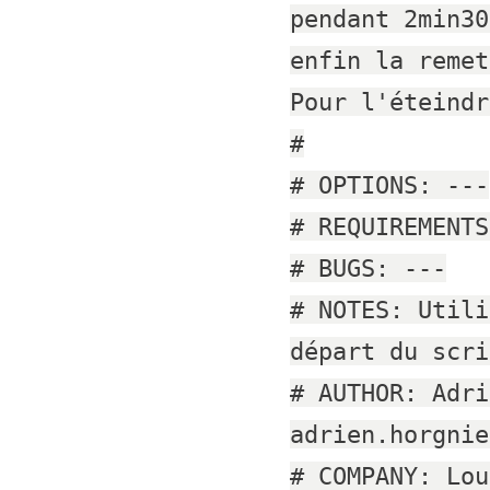
pendant 2min30
enfin la remet
Pour l'éteindr
#
# OPTIONS: ---
# REQUIREMENTS
# BUGS: ---
# NOTES: Utili
départ du scri
# AUTHOR: Adri
adrien.horgnie
# COMPANY: Lou