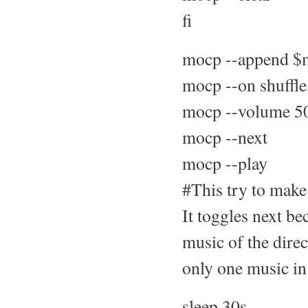
fi
mocp --append $m
mocp --on shuffle
mocp --volume 5
mocp --next
mocp --play
#This try to make
It toggles next be
music of the direct
only one music in 
sleep 30s