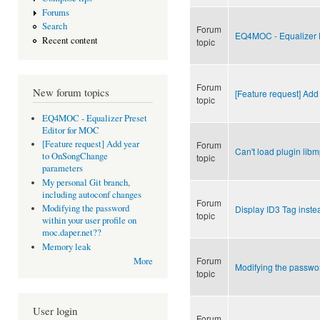
Forums
Search
Forum
EQ4MOC - Equalizer P
Recent content
topic
Forum
New forum topics
[Feature request] Ad
topic
EQ4MOC - Equalizer Preset
Editor for MOC
[Feature request] Add year
Forum
Can't load plugin lib
to OnSongChange
topic
parameters
My personal Git branch,
including autoconf changes
Forum
Modifying the password
Display ID3 Tag inste
topic
within your user profile on
moc.daper.net??
Memory leak
Forum
More
Modifying the passwor
topic
User login
Forum