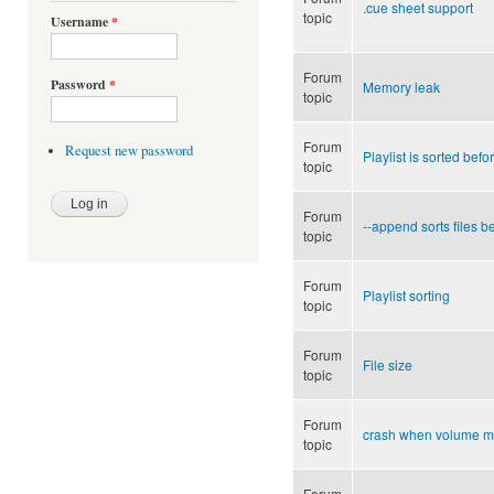
.cue sheet support
topic
Username
*
Forum
Password
*
Memory leak
topic
Forum
Request new password
Playlist is sorted bef
topic
Forum
--append sorts files b
topic
Forum
Playlist sorting
topic
Forum
File size
topic
Forum
crash when volume m
topic
Forum