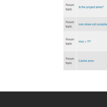
Forum
Is the project alive?
topic
Forum
moc does not compile
topic
Forum
moc + YT
topic
Forum
Cache error
topic
Pages