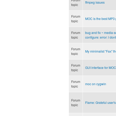
ffmpeg issues
topic
Forum
MOC is the best MP3 
topic
Forum
bug and fix ~ media-s
topic
configure: error: I d
Forum
My minimalist "Fax" 
topic
Forum
GUI interface for MOC
topic
Forum
moc on cygwin
topic
Forum
Flame: Grateful user's
topic