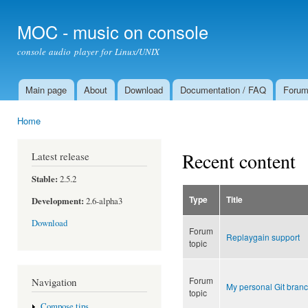
Ski
mai
MOC - music on console
con
console audio player for Linux/UNIX
Main page
About
Download
Documentation / FAQ
Foru
Main menu
Home
You are here
Recent content
Latest release
Stable:
2.5.2
Type
Title
Development:
2.6-alpha3
Download
Forum
Replaygain support
topic
Forum
Navigation
My personal Git branc
topic
Compose tips