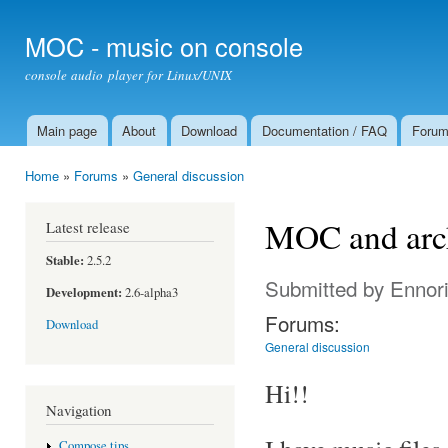
Ski
mai
MOC - music on console
con
console audio player for Linux/UNIX
Main page
About
Download
Documentation / FAQ
Foru
Main menu
Home
»
Forums
»
General discussion
You are here
MOC and archi
Latest release
Stable:
2.5.2
Submitted by
Ennor
Development:
2.6-alpha3
Forums:
Download
General discussion
Hi!!
Navigation
Compose tips