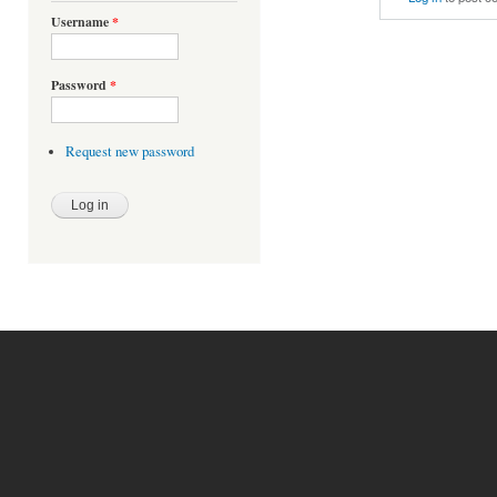
Username
*
Password
*
Request new password