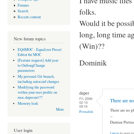
I have music file
Forums
folks.
Search
Recent content
Would it be possi
long, long time a
New forum topics
(Win)??
EQ4MOC - Equalizer Preset
Editor for MOC
Dominik
[Feature request] Add year
to OnSongChange
parameters
My personal Git branch,
including autoconf changes
Modifying the password
daper
within your user profile on
moc.daper.net??
Fri, 2006-
There are no
02-10
Memory leak
09:19
More
There are no pl
Permalink
--
Damian Pietra
User login
Log in
to post 