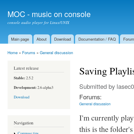
Ski
mai
MOC - music on console
con
console audio player for Linux/UNIX
Main page
About
Download
Documentation / FAQ
Foru
Main menu
Home
»
Forums
»
General discussion
You are here
Saving Playlis
Latest release
Stable:
2.5.2
Submitted by
lasec
Development:
2.6-alpha3
Forums:
Download
General discussion
I'm currently pla
Navigation
this is the folder
Compose tips