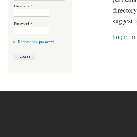
Username
*
director
suggest
Password
*
Log in
to
Request new password