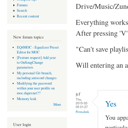
Drive/Music/Zun
Forums
Search
Recent content
Everything works fi
After pressing 'V' 
New forum topics
"Can't save playli
EQ4MOC - Equalizer Preset
Editor for MOC
[Feature request] Add year
Will entering an a
to OnSongChange
parameters
My personal Git branch,
including autoconf changes
Modifying the password
within your user profile on
moc.daper.net??
jcf
Memory leak
Thu,
Yes
2015-02-
More
05 01:27
Permalink
You appar
User login
particula