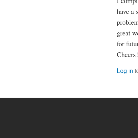
I compi
have a s
problem
great w
for futu
Cheers!
Log in
t