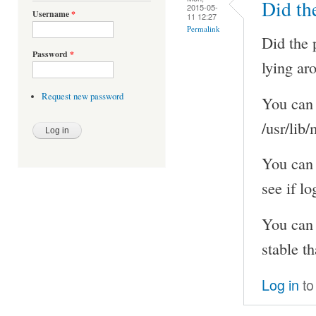
Did th
2015-05-
Username
*
11 12:27
Permalink
Did the 
Password
*
lying ar
Request new password
You can 
/usr/lib
You can
see if l
You can 
stable th
Log in
to