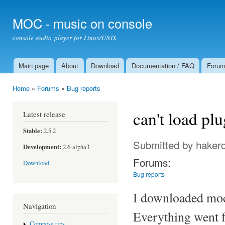
Ski
mai
MOC - music on console
con
console audio player for Linux/UNIX
Main page
About
Download
Documentation / FAQ
Foru
Main menu
Home
»
Forums
»
Bug reports
You are here
can't load p
Latest release
Stable:
2.5.2
Submitted by
haker
Development:
2.6-alpha3
Forums:
Download
Bug reports
I downloaded moc 
Navigation
Everything went f
Compose tips