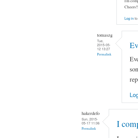
I'm com
Cheers!!
Log in
to
tomaszg
Tue,
Ev
2015-05-
12 13:27
Permalink
Eve
som
rep
Log
hakerdefo
Sun, 2015-
I com
05-17 11:06
Permalink