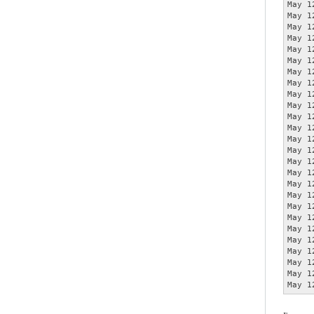
May 1
May 1
May 1
May 1
May 1
May 1
May 1
May 1
May 1
May 1
May 1
May 1
May 1
May 1
May 1
May 1
May 1
May 1
May 1
May 1
May 1
May 1
May 1
May 1
May 1
May 1