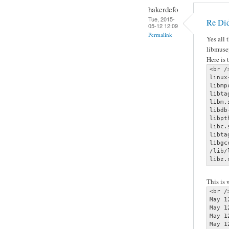
hakerdefo
Tue, 2015-
Re Did
05-12 12:09
Permalink
Yes all 
libmuse
Here is 
<br />
linux
libmp
libta
libm.
libdb
libpt
libc.
libta
libgc
/lib/
libz.
This is
<br />
May 1
May 1
May 1
May 1