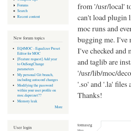
from '/usr/local' t
Forums
Search
can't load plugin
Recent content
moc runs and ever
bugging me. I've m
New forum topics
I've checked and 
EQ4MOC - Equalizer Preset
Editor for MOC
[Feature request] Add year
and taglib are inst
to OnSongChange
parameters
'/usr/lib/moc/dec
My personal Git branch,
including autoconf changes
'.so' and '.la' fil
Modifying the password
within your user profile on
Thanks!
moc.daper.net??
Memory leak
More
tomaszg
User login
Mon,