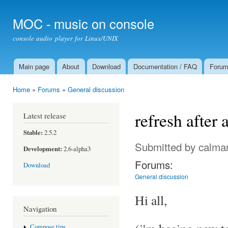
Ski
mai
MOC - music on console
con
console audio player for Linux/UNIX
Main page
About
Download
Documentation / FAQ
Foru
Main menu
Home
»
Forums
»
General discussion
You are here
refresh afte
Latest release
Stable:
2.5.2
Submitted by
calma
Development:
2.6-alpha3
Forums:
Download
General discussion
Hi all,
Navigation
Compose tips