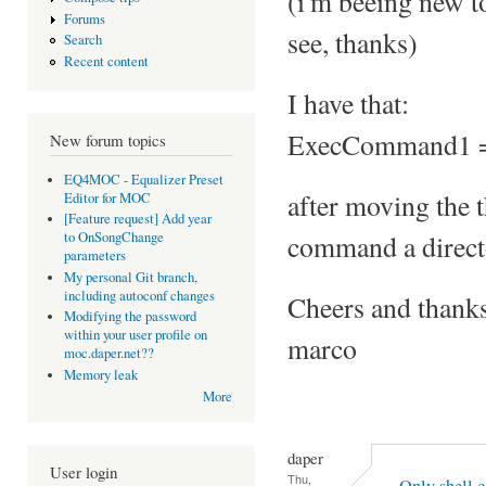
(i'm beeing new to
Forums
see, thanks)
Search
Recent content
I have that:
ExecCommand1 = 
New forum topics
EQ4MOC - Equalizer Preset
after moving the t
Editor for MOC
[Feature request] Add year
command a director
to OnSongChange
parameters
My personal Git branch,
including autoconf changes
Cheers and thank
Modifying the password
within your user profile on
marco
moc.daper.net??
Memory leak
More
daper
User login
Thu,
Only shell 