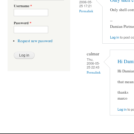
2006-05-
25 17:21
Username
*
Only shell com
Permalink
--
Password
*
Damian Pietra
Log in
to post 
Request new password
calmar
Thu,
Hi Damia
2006-05-
25 22:43
Hi Damian
Permalink
that means
thanks
marco
Log in
to p