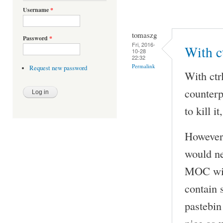
Username
*
tomaszg
Password
*
Fri, 2016-
With ct
10-28
22:32
Permalink
Request new password
With ctr
counterp
to kill i
However 
would n
MOC with
contain 
pastebin
nice as w