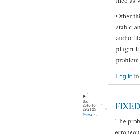
Other thi
stable a
audio fi
plugin f
problem 
Log in
to
jcf
Sat,
FIXE
2016-10-
29 21:25
Permalink
The prob
erroneou