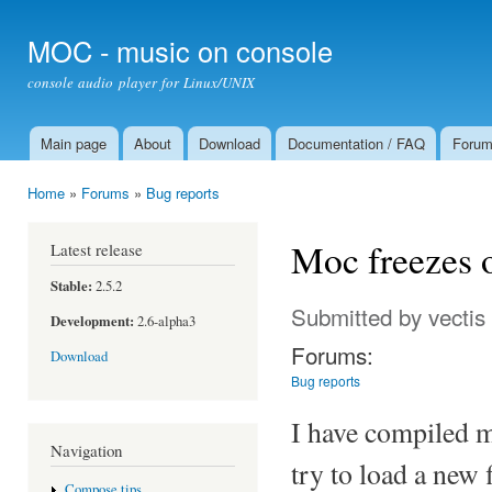
Ski
mai
MOC - music on console
con
console audio player for Linux/UNIX
Main page
About
Download
Documentation / FAQ
Foru
Main menu
Home
»
Forums
»
Bug reports
You are here
Moc freezes 
Latest release
Stable:
2.5.2
Submitted by
vectis
Development:
2.6-alpha3
Forums:
Download
Bug reports
I have compiled 
Navigation
try to load a new f
Compose tips