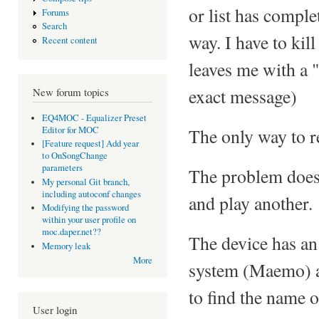
or list has comple
Forums
Search
way. I have to kil
Recent content
leaves me with a 
exact message)
New forum topics
EQ4MOC - Equalizer Preset
Editor for MOC
The only way to re
[Feature request] Add year
to OnSongChange
parameters
The problem does n
My personal Git branch,
including autoconf changes
and play another.
Modifying the password
within your user profile on
moc.daper.net??
The device has an
Memory leak
More
system (Maemo) a
to find the name of
User login