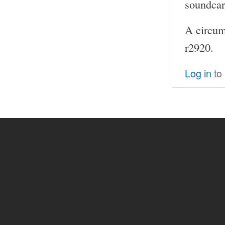
soundcar
A circum
r2920.
Log in
to