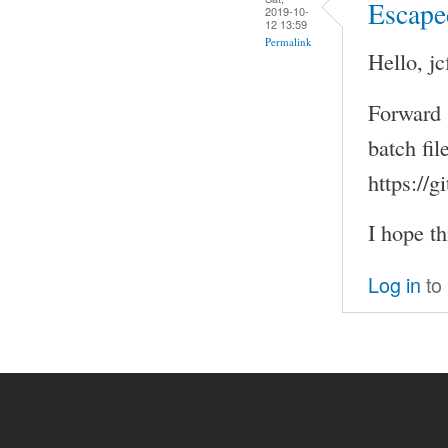
Escape
2019-10-
12 13:59
Permalink
Hello, jc
Forward 
batch fi
https://
I hope th
Log in
to