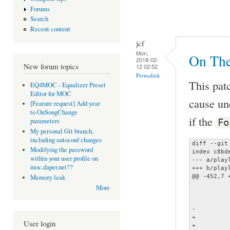
Forums
Search
Recent content
jcf
Mon,
On The
2018-02-
New forum topics
12 02:52
Permalink
This patc
EQ4MOC - Equalizer Preset
Editor for MOC
cause une
[Feature request] Add year
to OnSongChange
if the
Fo
parameters
My personal Git branch,
including autoconf changes
diff --git
Modifying the password
index c8bd
within your user profile on
--- a/playl
moc.daper.net??
+++ b/playl
@@ -452,7 
Memory leak
 		case 't':

More
 			return if_not_empty (tags->title);

 		default:

-			fatal ("Error parsing format string!");

+			track[0] = '%';

User login
+			track[1] = fmt;
