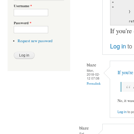
+			track[2] = 0;

Username
*
+			return track;

 	}

 	r
Password
*
If you're
Request new password
Log in
to
blaze
Mon,
If you'r
2018-02-
12 07:08
Permalink
No, it was
Log in
to p
blaze
Sat,