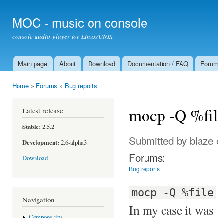
Ski
mai
MOC - music on console
con
console audio player for Linux/UNIX
Main page
About
Download
Documentation / FAQ
Foru
Main menu
Home
»
Forums
»
Bug reports
You are here
mocp -Q %file
Latest release
Stable:
2.5.2
Submitted by
blaze
o
Development:
2.6-alpha3
Forums:
Download
Bug reports
mocp -Q %file
Navigation
In my case it was 
Compose tips