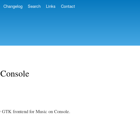
Changelog
Search
Links
Contact
 Console
s my GTK frontend for Music on Console.