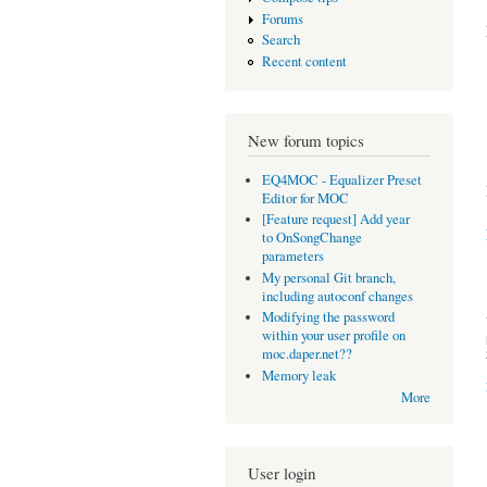
Forums
Search
Recent content
New forum topics
EQ4MOC - Equalizer Preset
Editor for MOC
[Feature request] Add year
to OnSongChange
parameters
My personal Git branch,
including autoconf changes
Modifying the password
within your user profile on
moc.daper.net??
Memory leak
More
User login