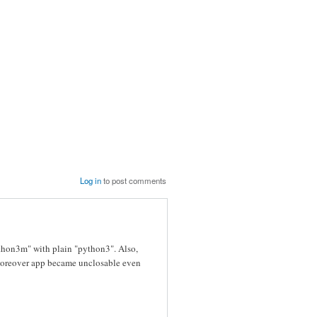
Log in
to post comments
ython3m" with plain "python3". Also,
nd moreover app became unclosable even