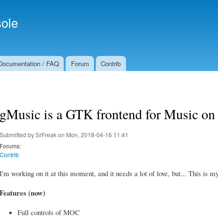
Skip to
Secondary menu
main
ole
content
Documentation / FAQ
Forum
Contrib
gMusic is a GTK frontend for Music on
Submitted by
SrFreak
on Mon, 2018-04-16 11:41
Forums:
Contrib
I'm working on it at this moment, and it needs a lot of love, but... This i
Features (now)
Full controls of MOC