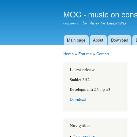
MOC - music on cons
console audio player for Linux/UNIX
Main page
About
Download
Main menu
Home
»
Forums
»
Contrib
You are here
Latest release
Stable:
2.5.2
Development:
2.6-alpha3
Download
Navigation
Compose tips