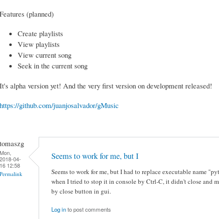
Features (planned)
Create playlists
View playlists
View current song
Seek in the current song
It's alpha version yet! And the very first version on development released!
https://github.com/juanjosalvador/gMusic
tomaszg
Mon,
Seems to work for me, but I
2018-04-
16 12:58
Seems to work for me, but I had to replace executable name "p
Permalink
when I tried to stop it in console by Ctrl-C, it didn't close a
by close button in gui.
Log in
to post comments