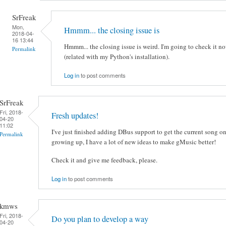
SrFreak
Mon,
Hmmm... the closing issue is
2018-04-
16 13:44
Hmmm... the closing issue is weird. I'm going to check it no
Permalink
(related with my Python's installation).
Log in
to post comments
SrFreak
Fri, 2018-
Fresh updates!
04-20
11:02
I've just finished adding DBus support to get the current song o
Permalink
growing up, I have a lot of new ideas to make gMusic better!
Check it and give me feedback, please.
Log in
to post comments
kmws
Fri, 2018-
Do you plan to develop a way
04-20