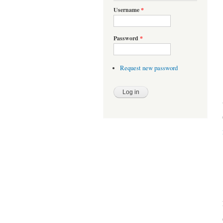
Username
*
Password
*
Request new password