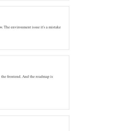
w. The environment issue it's a mistake
n the frontend. And the roadmap is