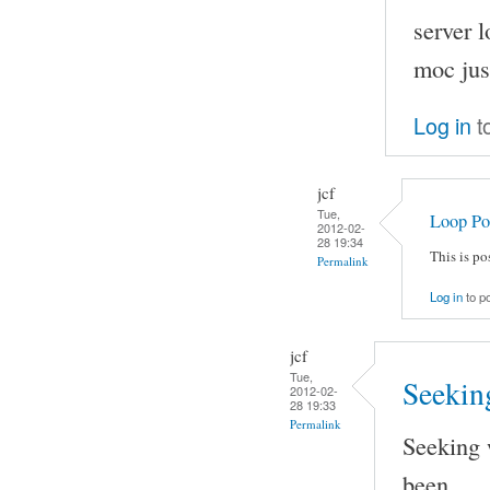
server 
moc just
Log in
t
jcf
Tue,
Loop Po
2012-02-
28 19:34
This is p
Permalink
Log in
to p
jcf
Tue,
Seeking
2012-02-
28 19:33
Permalink
Seeking 
been