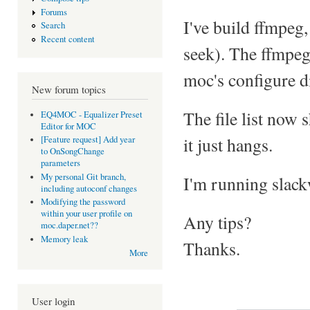
Forums
I've build ffmpeg,
Search
Recent content
seek). The ffmpeg
moc's configure d
New forum topics
The file list now 
EQ4MOC - Equalizer Preset
Editor for MOC
it just hangs.
[Feature request] Add year
to OnSongChange
parameters
My personal Git branch,
I'm running slack
including autoconf changes
Modifying the password
within your user profile on
Any tips?
moc.daper.net??
Memory leak
Thanks.
More
User login