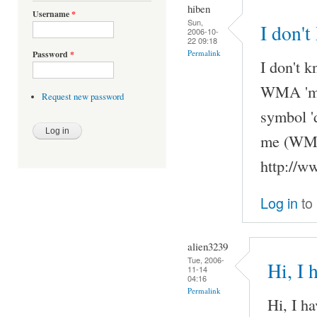
hiben
Username
*
Sun,
I don't
2006-10-
22 09:18
Permalink
Password
*
I don't k
WMA 'my'
Request new password
symbol '
me (WMAs
http://w
Log in
to
alien3239
Tue, 2006-
Hi, I 
11-14
04:16
Permalink
Hi, I h