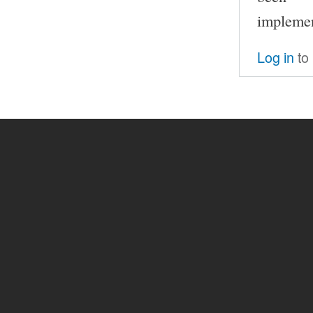
implemen
Log in
to