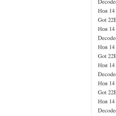
Decode
Ноя 14 
Got 22B
Ноя 14 
Decode
Ноя 14 
Got 22B
Ноя 14 
Decode
Ноя 14 
Got 22B
Ноя 14 
Decode