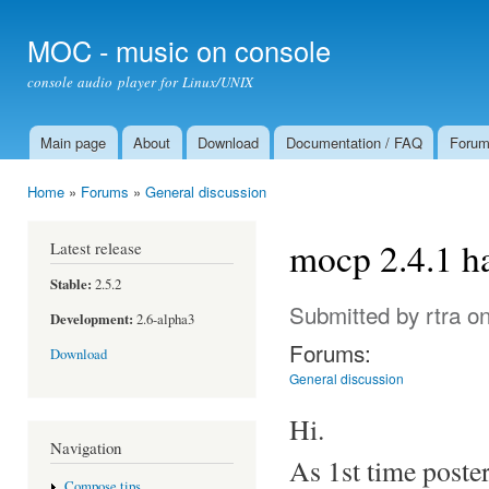
Ski
mai
MOC - music on console
con
console audio player for Linux/UNIX
Main page
About
Download
Documentation / FAQ
Foru
Main menu
Home
»
Forums
»
General discussion
You are here
mocp 2.4.1 h
Latest release
Stable:
2.5.2
Submitted by
rtra
on
Development:
2.6-alpha3
Forums:
Download
General discussion
Hi.
Navigation
As 1st time poster
Compose tips