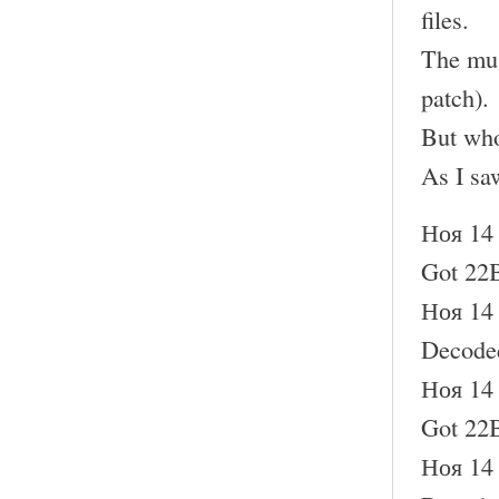
files.
The mus
patch).
But who
As I sa
Ноя 14 
Got 22B
Ноя 14 
Decode
Ноя 14 
Got 22B
Ноя 14 