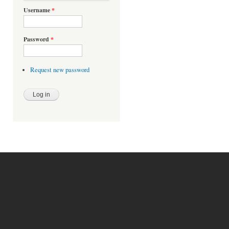
Username
*
Password
*
Request new password