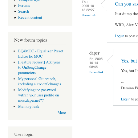
Thu,
Can you sa
Forums
2005-10-
13 22:27
Search
Just dump the
Permalink
Recent content
WBR, Alex V
Log in
to post
New forum topics
EQ4MOC - Equalizer Preset
daper
Editor for MOC
Fri, 2005-
Yes, but
[Feature request] Add year
10-14
08:45
to OnSongChange
Yes, but I 
Permalink
parameters
My personal Git branch,
--
including autoconf changes
Damian Pi
Modifying the password
within your user profile on
Log in
to p
moc.daper.net??
Memory leak
More
User login