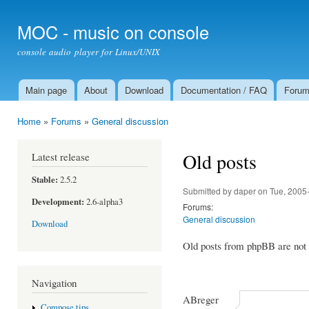
Ski
mai
MOC - music on console
con
console audio player for Linux/UNIX
Main page
About
Download
Documentation / FAQ
Foru
Main menu
Home
»
Forums
»
General discussion
You are here
Old posts
Latest release
Stable:
2.5.2
Submitted by
daper
on Tue, 2005
Development:
2.6-alpha3
Forums:
General discussion
Download
Old posts from phpBB are not a
Navigation
ABreger
Compose tips