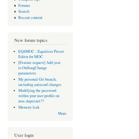
Forums
Search
Recent content
New forum topics
EQ4MOC - Equalizer Preset
Editor for MOC
[Feature request] Add year
to OnSongChange
parameters
My personal Git branch,
including autoconf changes
Modifying the password
within your user profile on
moc.daper.net??
Memory leak
More
User login