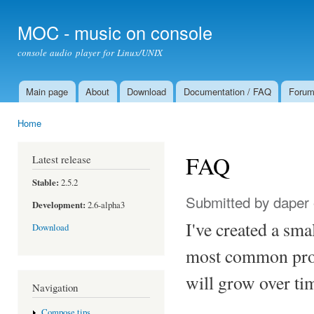
Ski
mai
MOC - music on console
con
console audio player for Linux/UNIX
Main page
About
Download
Documentation / FAQ
Foru
Main menu
Home
You are here
FAQ
Latest release
Stable:
2.5.2
Submitted by
daper
Development:
2.6-alpha3
I've created a sma
Download
most common prob
will grow over ti
Navigation
Compose tips