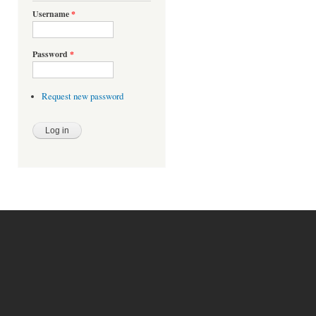
Username
*
Password
*
Request new password