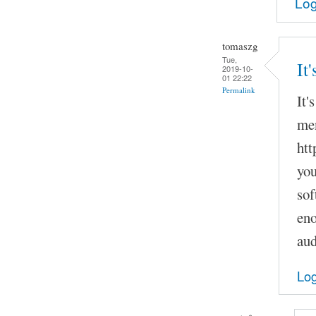
Log
tomaszg
Tue,
It
2019-10-
01 22:22
Permalink
It'
men
htt
you
sof
eno
aud
Log