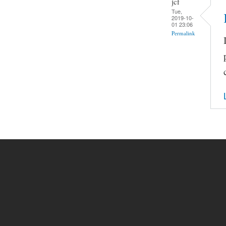
jcf
Tue,
2019-10-
01 23:06
Permalink