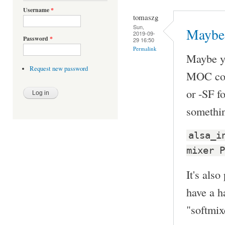
Username
*
tomaszg
Sun,
Maybe 
2019-09-
Password
*
29 16:50
Permalink
Maybe y
Request new password
MOC con
or -SF fo
somethin
alsa_i
mixer P
It's also
have a h
"softmi