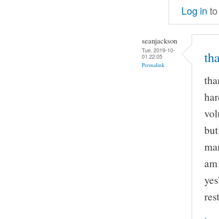
Log in
to
seanjackson
Tue, 2019-10-
th
01 22:05
Permalink
tha
har
vol
but
man
am 
yes
rest