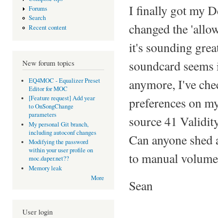
I finally got my
Forums
Search
changed the 'allow
Recent content
it's sounding gre
soundcard seems i
New forum topics
anymore, I've ch
EQ4MOC - Equalizer Preset
Editor for MOC
[Feature request] Add year
preferences on my
to OnSongChange
parameters
source 41 Validity'
My personal Git branch,
including autoconf changes
Can anyone shed a
Modifying the password
within your user profile on
to manual volume 
moc.daper.net??
Memory leak
More
Sean
User login