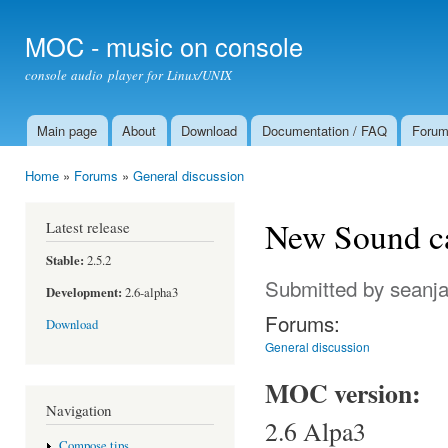
Ski
mai
MOC - music on console
con
console audio player for Linux/UNIX
Main page
About
Download
Documentation / FAQ
Foru
Main menu
Home
»
Forums
»
General discussion
You are here
New Sound ca
Latest release
Stable:
2.5.2
Submitted by
seanj
Development:
2.6-alpha3
Forums:
Download
General discussion
MOC version:
Navigation
2.6 Alpa3
Compose tips