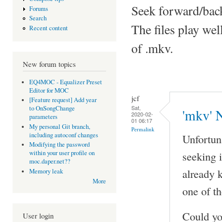
Seek forward/back
Forums
Search
The files play we
Recent content
of .mkv.
New forum topics
EQ4MOC - Equalizer Preset
Editor for MOC
jcf
[Feature request] Add year
Sat,
to OnSongChange
'mkv' 
2020-02-
parameters
01 06:17
My personal Git branch,
Permalink
including autoconf changes
Unfortun
Modifying the password
seeking 
within your user profile on
moc.daper.net??
already k
Memory leak
More
one of t
Could y
User login