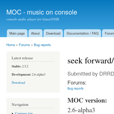
Ski
mai
MOC - music on console
con
console audio player for Linux/UNIX
Main page
About
Download
Documentation / FAQ
Foru
Main menu
Home
»
Forums
»
Bug reports
You are here
seek forward
Latest release
Stable:
2.5.2
Submitted by
DRRDi
Development:
2.6-alpha3
Forums:
Download
Bug reports
MOC version:
Navigation
2.6-alpha3
Compose tips