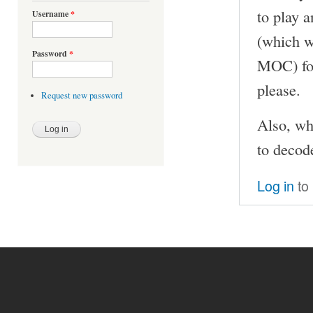
to play a
Username
*
(which w
Password
*
MOC) for
please.
Request new password
Also, wh
to decod
Log in
to