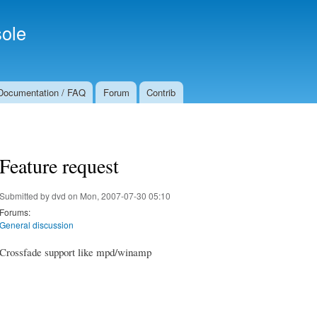
Skip to
Secondary menu
main
ole
content
Documentation / FAQ
Forum
Contrib
Feature request
Submitted by
dvd
on Mon, 2007-07-30 05:10
Forums:
General discussion
Crossfade support like mpd/winamp