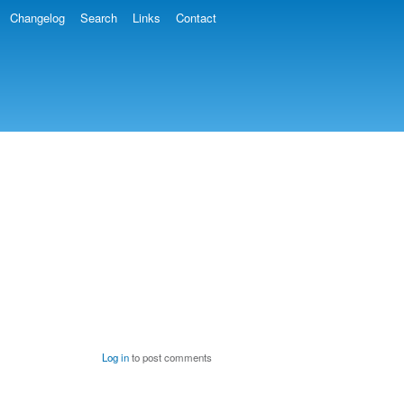
Changelog
Search
Links
Contact
Log in
to post comments