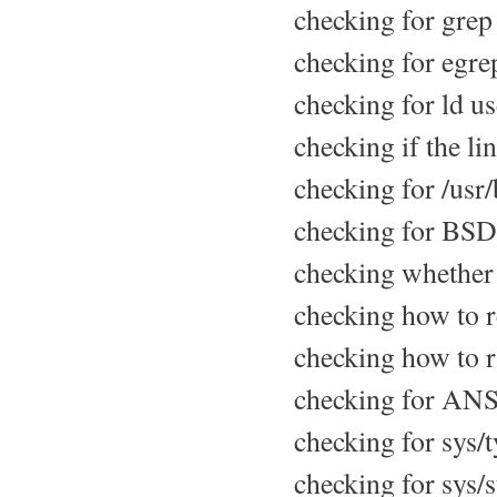
checking for grep 
checking for egrep
checking for ld us
checking if the li
checking for /usr/b
checking for BSD
checking whether 
checking how to re
checking how to r
checking for ANSI 
checking for sys/t
checking for sys/st