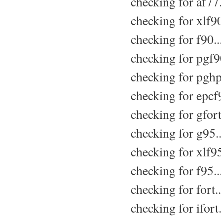
checking for af77.
checking for xlf90
checking for f90..
checking for pgf90
checking for pghpf
checking for epcf9
checking for gfort
checking for g95..
checking for xlf95
checking for f95..
checking for fort..
checking for ifort.