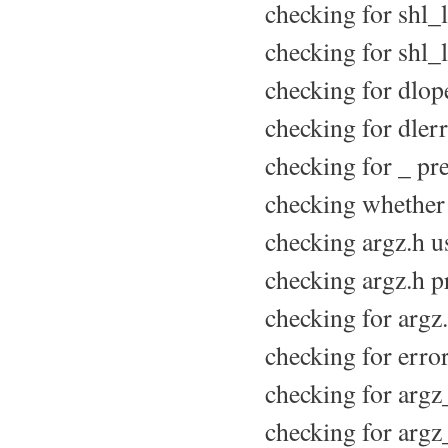
checking for shl_l
checking for shl_l
checking for dlope
checking for dlerr
checking for _ pr
checking whether 
checking argz.h us
checking argz.h pr
checking for argz.
checking for error
checking for argz
checking for argz_