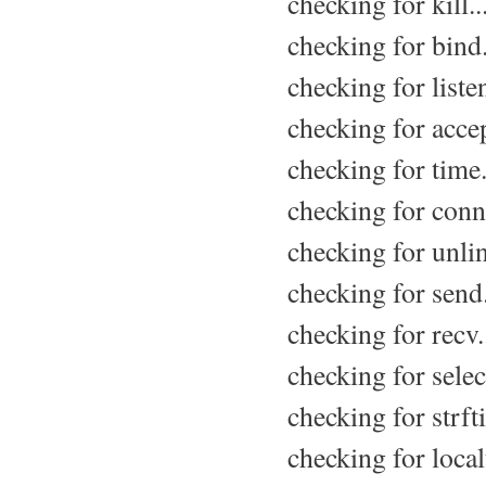
checking for kill..
checking for bind.
checking for listen
checking for accep
checking for time.
checking for conne
checking for unlin
checking for send.
checking for recv.
checking for select
checking for strft
checking for local