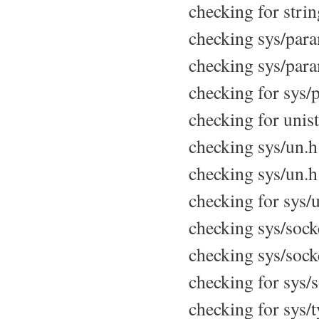
checking for strin
checking sys/param
checking sys/para
checking for sys/p
checking for unist
checking sys/un.h 
checking sys/un.h 
checking for sys/u
checking sys/socke
checking sys/socke
checking for sys/s
checking for sys/t