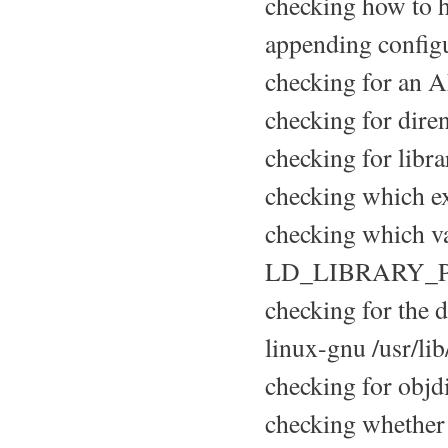
checking how to h
appending configu
checking for an A
checking for diren
checking for libra
checking which ex
checking which var
LD_LIBRARY_
checking for the de
linux-gnu /usr/li
checking for objdir
checking whether 