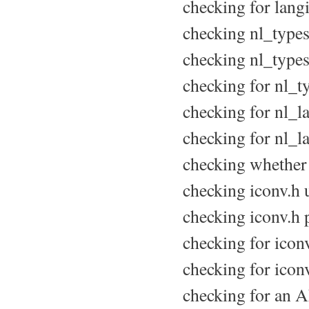
checking for langi
checking nl_types.
checking nl_types.
checking for nl_ty
checking for nl_la
checking for nl_
checking whether 
checking iconv.h u
checking iconv.h p
checking for iconv
checking for icon
checking for an A