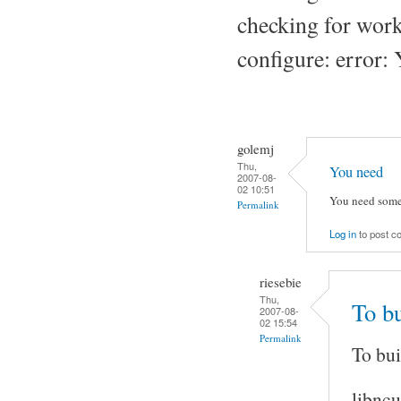
checking for work
configure: error: 
golemj
Thu,
You need
2007-08-
02 10:51
You need some
Permalink
Log in
to post 
riesebie
Thu,
To b
2007-08-
02 15:54
Permalink
To bui
libncu