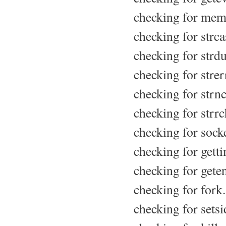
checking for mem
checking for strca
checking for strdu
checking for strerr
checking for strn
checking for strrc
checking for socke
checking for getti
checking for geten
checking for fork.
checking for setsid