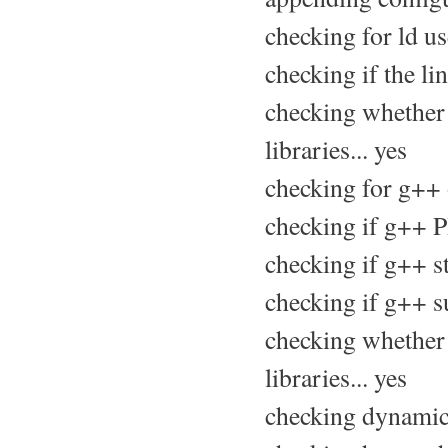
checking for ld us
checking if the li
checking whether 
libraries... yes
checking for g++ 
checking if g++ P
checking if g++ sta
checking if g++ su
checking whether 
libraries... yes
checking dynamic 