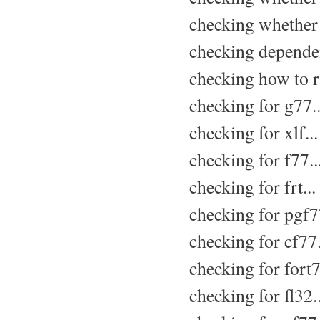
checking whether 
checking dependen
checking how to r
checking for g77..
checking for xlf..
checking for f77..
checking for frt...
checking for pgf77
checking for cf77.
checking for fort7
checking for fl32.