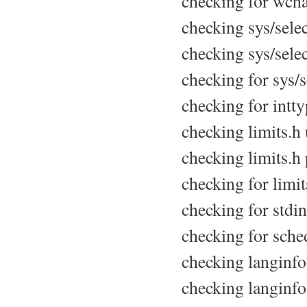
checking for wchar
checking sys/select
checking sys/selec
checking for sys/se
checking for intty
checking limits.h u
checking limits.h 
checking for limits
checking for stdin
checking for sche
checking langinfo.
checking langinfo.