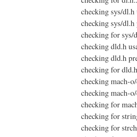
checking sys/dl.h u
checking sys/dl.h 
checking for sys/d
checking dld.h usa
checking dld.h pre
checking for dld.h
checking mach-o/d
checking mach-o/d
checking for mach
checking for strin
checking for strchr