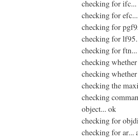
checking for ifc...
checking for efc..
checking for pgf95
checking for lf95.
checking for ftn..
checking whether 
checking whether 
checking the max
checking command
object... ok
checking for objdir
checking for ar... 