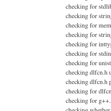
checking for stdlib
checking for string
checking for memo
checking for string
checking for intty
checking for stdint
checking for unist
checking dlfcn.h u
checking dlfcn.h p
checking for dlfcn
checking for g++.
checking whether