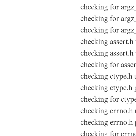
checking for argz_
checking for argz_
checking for argz_
checking assert.h u
checking assert.h 
checking for assert
checking ctype.h u
checking ctype.h p
checking for ctype
checking errno.h u
checking errno.h p
checking for errno