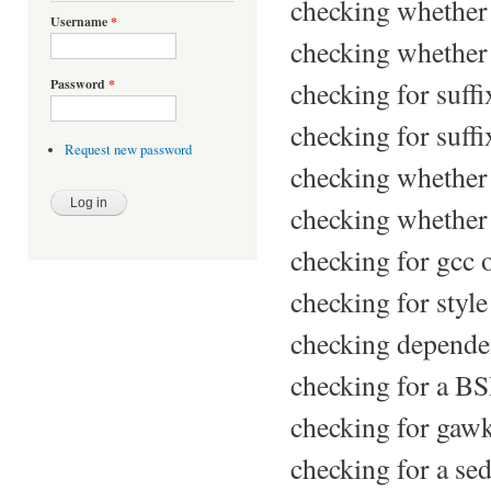
checking whether 
Username
*
checking whether 
checking for suffi
Password
*
checking for suffix
Request new password
checking whether 
checking whether g
checking for gcc 
checking for styl
checking dependen
checking for a BSD
checking for gaw
checking for a sed