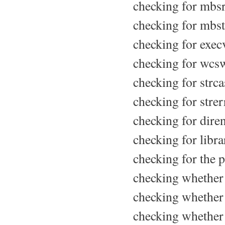
checking for mbsr
checking for mbst
checking for execv
checking for wcsw
checking for strcas
checking for strer
checking for diren
checking for libr
checking for the p
checking whether 
checking whether 
checking whether 