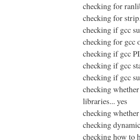
checking for ranlib
checking for strip.
checking if gcc su
checking for gcc 
checking if gcc PI
checking if gcc sta
checking if gcc sup
checking whether 
libraries... yes
checking whether -
checking dynamic 
checking how to h