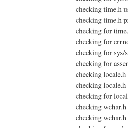
checking time.h us
checking time.h pr
checking for time.
checking for errno
checking for sys/s
checking for asser
checking locale.h u
checking locale.h 
checking for locale
checking wchar.h u
checking wchar.h 