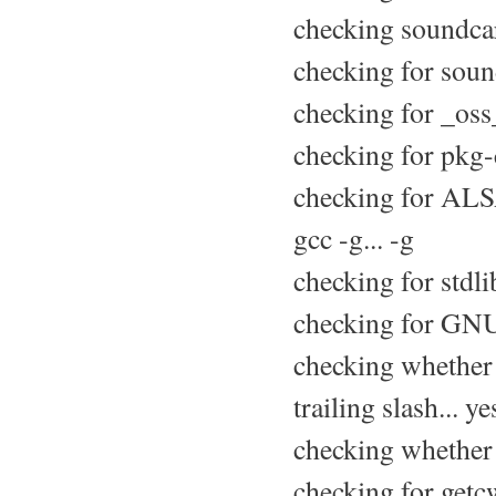
checking soundcar
checking for soun
checking for _oss_
checking for pkg-
checking for ALS
gcc -g... -g
checking for stdli
checking for GNU 
checking whether 
trailing slash... ye
checking whether s
checking for getcw