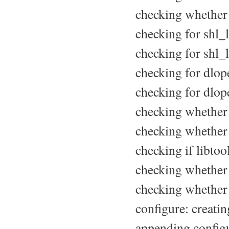
checking whether s
checking for shl_l
checking for shl_l
checking for dlope
checking for dlope
checking whether 
checking whether a
checking if libtoo
checking whether t
checking whether t
configure: creatin
appending configu