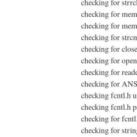
checking for strrch
checking for memc
checking for mem
checking for strcm
checking for close
checking for opend
checking for readd
checking for ANSI
checking fcntl.h us
checking fcntl.h p
checking for fcntl.
checking for strin