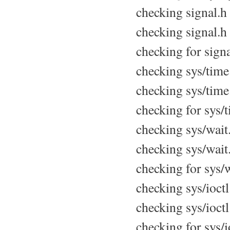
checking signal.h u
checking signal.h 
checking for signa
checking sys/time.
checking sys/time.
checking for sys/t
checking sys/wait.
checking sys/wait.
checking for sys/w
checking sys/ioctl.
checking sys/ioctl
checking for sys/io