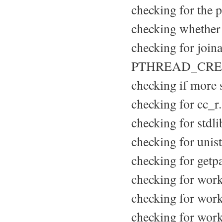
checking for the p
checking whether 
checking for joina
PTHREAD_CRE
checking if more s
checking for cc_r.
checking for stdli
checking for unist
checking for getpa
checking for wor
checking for work
checking for work