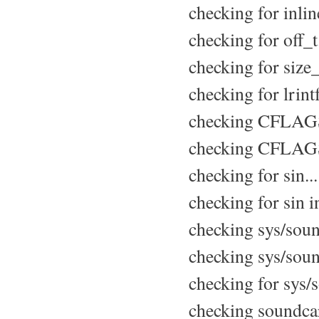
checking for inline
checking for off_t.
checking for size_t
checking for lrintf
checking CFLAGS 
checking CFLAGS 
checking for sin..
checking for sin in
checking sys/sound
checking sys/soun
checking for sys/s
checking soundcard