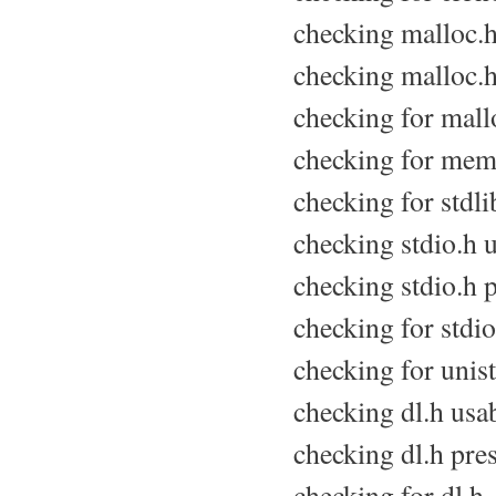
checking malloc.h 
checking malloc.h
checking for mallo
checking for memo
checking for stdli
checking stdio.h us
checking stdio.h p
checking for stdio.
checking for unist
checking dl.h usabi
checking dl.h pres
checking for dl.h.