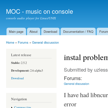
Ski
mai
MOC - music on console
con
console audio player for Linux/UNIX
Main page
About
Download
Documentation / FAQ
Foru
Main menu
Home
»
Forums
»
General discussion
You are here
instal proble
Latest release
Stable:
2.5.2
Submitted by
uzless
Development:
2.6-alpha3
Forums:
Download
General discussion
I have had libncur
Navigation
error
Compose tips