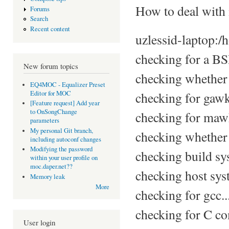
How to deal with 
Forums
Search
Recent content
uzlessid-laptop:/
checking for a BSD
New forum topics
checking whether 
EQ4MOC - Equalizer Preset
Editor for MOC
checking for gawk
[Feature request] Add year
to OnSongChange
checking for maw
parameters
My personal Git branch,
checking whether
including autoconf changes
Modifying the password
checking build sy
within your user profile on
moc.daper.net??
checking host sys
Memory leak
More
checking for gcc..
checking for C com
User login