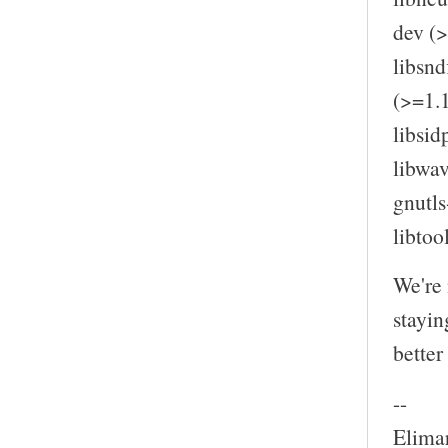
dev (>
libsnd
(>=1.1
libsid
libwav
gnutls
libtoo
We're 
stayin
better
--
Elima