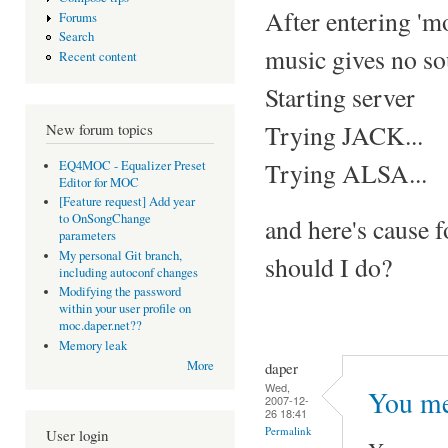
After entering 'm
Forums
Search
music gives no so
Recent content
Starting server
Trying JACK...
New forum topics
Trying ALSA...
EQ4MOC - Equalizer Preset
Editor for MOC
[Feature request] Add year
to OnSongChange
and here's cause 
parameters
My personal Git branch,
should I do?
including autoconf changes
Modifying the password
within your user profile on
moc.daper.net??
Memory leak
More
daper
Wed,
You me
2007-12-
26 18:41
Permalink
User login