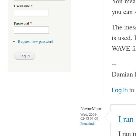
You mean
Username
*
you can s
Password
*
The mess
is used.
Request new password
WAVE fi
--
Damian P
Log in
to
NevarMaor
Wed, 2008-
I ran
02-13 01:00
Permalink
I ran 