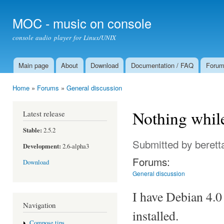
Ski
mai
MOC - music on console
con
console audio player for Linux/UNIX
Main page
About
Download
Documentation / FAQ
Foru
Main menu
Home
»
Forums
»
General discussion
You are here
Nothing while
Latest release
Stable:
2.5.2
Submitted by
berett
Development:
2.6-alpha3
Forums:
Download
General discussion
I have Debian 4.
Navigation
installed.
Compose tips