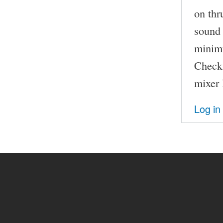
on thr
sound 
minimu
Check 
mixer 
Log in