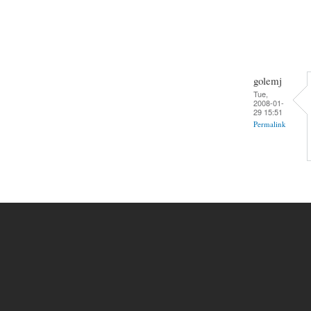
golemj
Tue,
2008-01-
29 15:51
Permalink