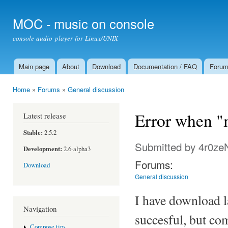
Ski
mai
MOC - music on console
con
console audio player for Linux/UNIX
Main page
About
Download
Documentation / FAQ
Foru
Main menu
Home
»
Forums
»
General discussion
You are here
Error when "m
Latest release
Stable:
2.5.2
Submitted by
4r0ze
Development:
2.6-alpha3
Forums:
Download
General discussion
I have download l
Navigation
succesful, but co
Compose tips