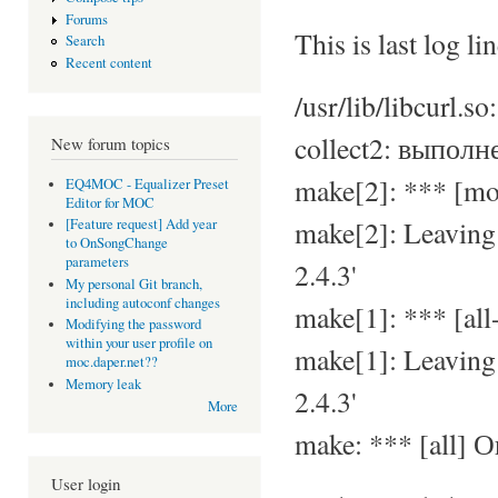
Forums
This is last log lin
Search
Recent content
/usr/lib/libcurl.s
collect2: выполн
New forum topics
make[2]: *** [m
EQ4MOC - Equalizer Preset
Editor for MOC
make[2]: Leavin
[Feature request] Add year
to OnSongChange
parameters
2.4.3'
My personal Git branch,
including autoconf changes
make[1]: *** [al
Modifying the password
within your user profile on
make[1]: Leavin
moc.daper.net??
Memory leak
2.4.3'
More
make: *** [all] 
User login