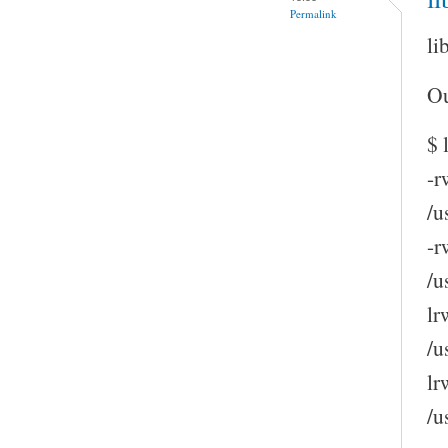
Permalink
li
Ou
$ 
-r
/u
-r
/u
lr
/u
lr
/u