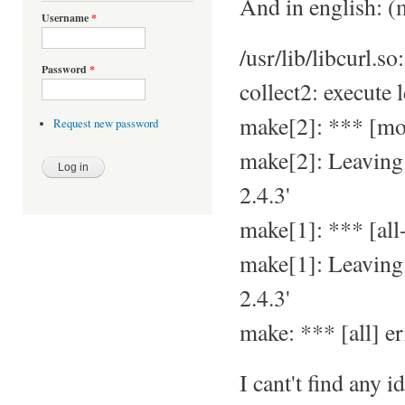
And in english: (m
Username
*
/usr/lib/libcurl.s
Password
*
collect2: execute 
make[2]: *** [mo
Request new password
make[2]: Leavin
2.4.3'
make[1]: *** [all-
make[1]: Leavin
2.4.3'
make: *** [all] er
I cant't find any 