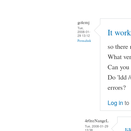
golemj
Tue,
It work
2008-01-
29 13:12
Permalink
so there
What ver
Can you p
Do 'ldd /
errors?
Log in
to
4r0zeNangeL
Tue, 2008-01-29
l
13:38