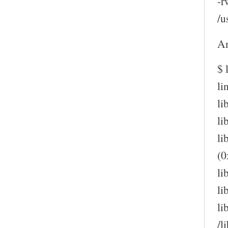
-r
/u
An
$ 
li
li
li
li
(0
li
li
li
/l