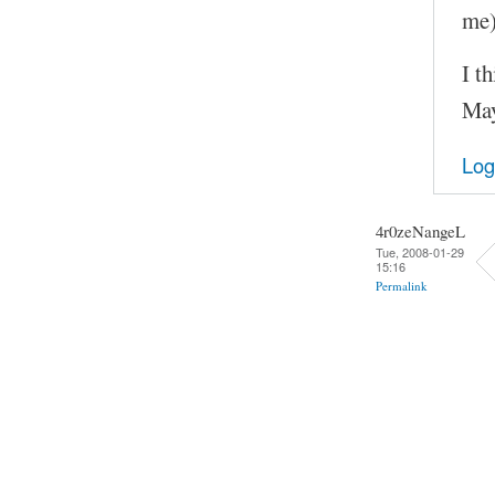
me)
I t
May
Log
4r0zeNangeL
Tue, 2008-01-29
15:16
Permalink