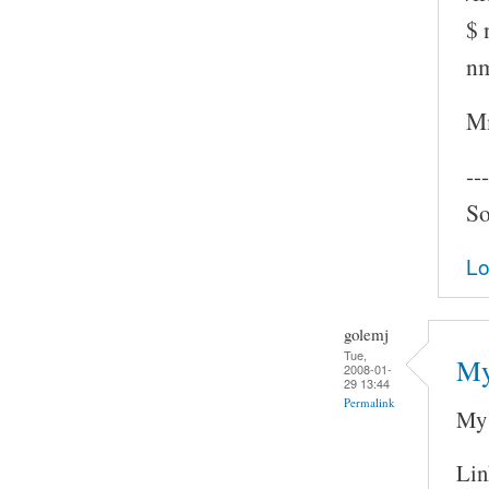
$ 
nm
Mm
---
So
Lo
golemj
Tue,
My
2008-01-
29 13:44
Permalink
My 
Lin