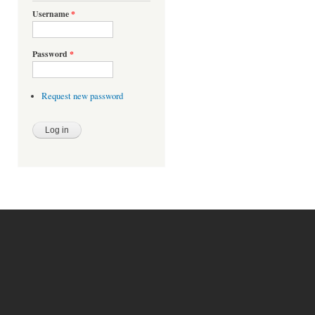
Username
*
Password
*
Request new password