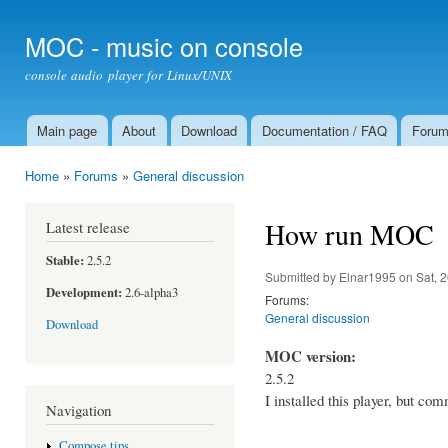
Ski
mai
MOC - music on console
con
console audio player for Linux/UNIX
Main page
About
Download
Documentation / FAQ
Foru
Main menu
Home
»
Forums
»
General discussion
You are here
How run MOC
Latest release
Stable:
2.5.2
Submitted by
Elnar1995
on Sat, 
Development:
2.6-alpha3
Forums:
General discussion
Download
MOC version:
2.5.2
I installed this player, but co
Navigation
Compose tips