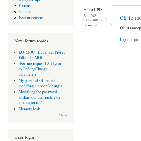
Forums
Elnar1995
Search
Sat, 2021-
Ok, its 
Recent content
04-03 09:48
Permalink
Ok, its mo
Log in
to pos
New forum topics
EQ4MOC - Equalizer Preset
Editor for MOC
[Feature request] Add year
to OnSongChange
parameters
My personal Git branch,
including autoconf changes
Modifying the password
within your user profile on
moc.daper.net??
Memory leak
More
User login