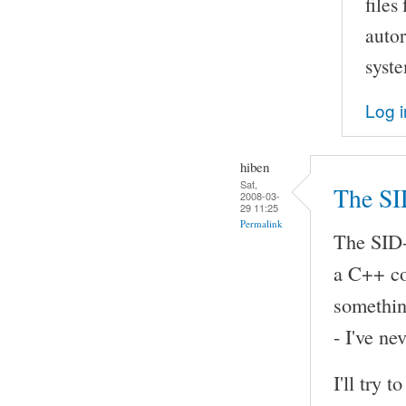
files
autor
syst
Log i
hiben
Sat,
The SI
2008-03-
29 11:25
Permalink
The SID-
a C++ com
somethin
- I've ne
I'll try 