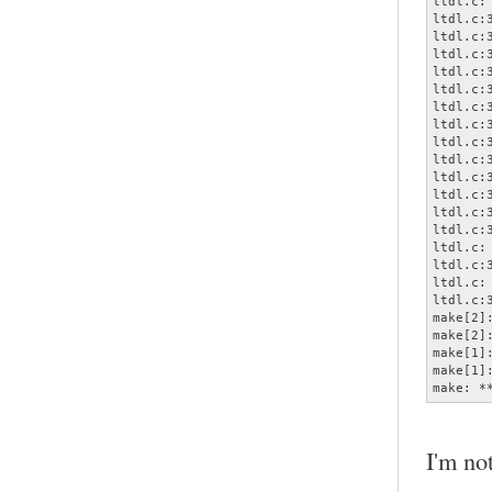
ltdl.c:
ltdl.c:
ltdl.c:
ltdl.c:
ltdl.c:
ltdl.c:
ltdl.c:
ltdl.c:
ltdl.c:
ltdl.c:
ltdl.c:
ltdl.c:
ltdl.c:
ltdl.c:
ltdl.c:
ltdl.c:
ltdl.c:
ltdl.c:
make[2]
make[2]
make[1]
make[1]
make: *
I'm not