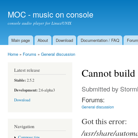
Ski
mai
MOC - music on console
con
console audio player for Linux/UNIX
Main page
About
Download
Documentation / FAQ
Foru
Main menu
Home
»
Forums
»
General discussion
You are here
Cannot buil
Latest release
Stable:
2.5.2
Submitted by
Storm
Development:
2.6-alpha3
Forums:
Download
General discussion
Got this error:
Navigation
/usr/share/auto
Compose tips