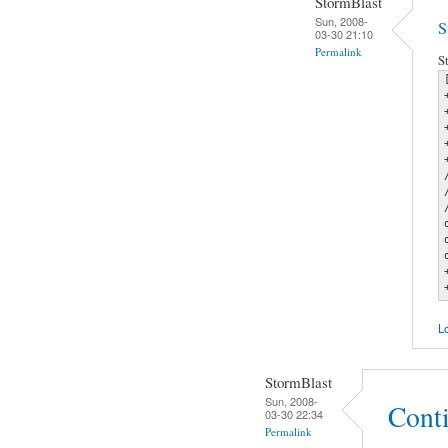
StormBlast
Sun, 2008-
S
03-30 21:10
Permalink
S
Lo
StormBlast
Sun, 2008-
Cont
03-30 22:34
Permalink