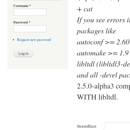
+ cat
Username
*
If you see errors 
Password
*
packages like
autoconf >= 2.60
Request new password
automake >= 1.9
libltdl (libltdl3-
and all -devel p
2.5.0-alpha3 comp
WITH libltdl.
StormBlast