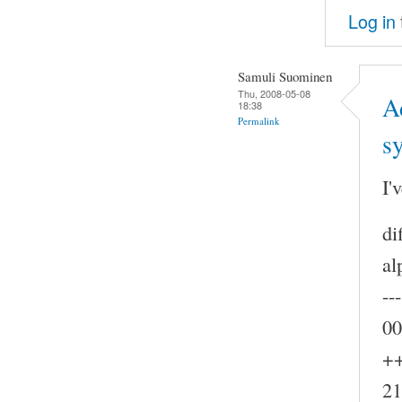
Log in
Samuli Suominen
Thu, 2008-05-08
A
18:38
Permalink
s
I'
di
al
--
00
++
21