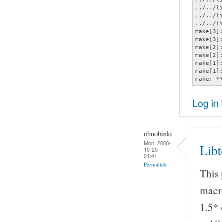
../../l
../../l
../../l
make[3]
make[3]
make[2]
make[2]
make[1]
make[1]
make: *
Log in
ohnobinki
Mon, 2008-
Lib
10-20
01:41
Permalink
This
macro
1.5* 