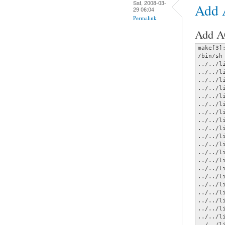
Sat, 2008-03-
Add
29 06:04
Permalink
Add AC
make[3]
/bin/sh
../../l
../../l
../../l
../../l
../../l
../../l
../../l
../../l
../../l
../../l
../../l
../../l
../../l
../../l
../../l
../../l
../../l
../../l
../../l
../../l
../../l