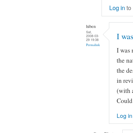
Log in
to
hiben
Sat,
I was
2008-03-
29 19:38
Permalink
I was 
the na
the de
in rev
(with 
Could 
Log in