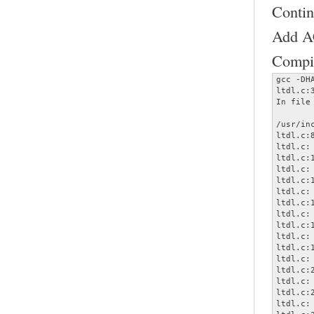
Contin
Add AC
Compil
gcc -DH
ltdl.c:
In file
       
/usr/in
ltdl.c:
ltdl.c:
ltdl.c:
ltdl.c:
ltdl.c:
ltdl.c:
ltdl.c:
ltdl.c:
ltdl.c:
ltdl.c:
ltdl.c:
ltdl.c:
ltdl.c:
ltdl.c:
ltdl.c:
ltdl.c: