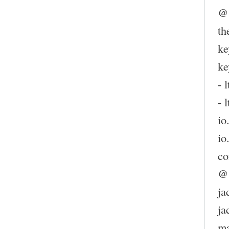
@
th
ke
ke
- l
- l
io
io
co
@
ja
ja
m