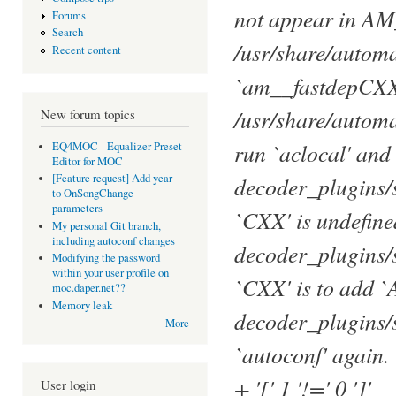
not appear in 
Forums
Search
/usr/share/autom
Recent content
`am__fastdepCXX
/usr/share/autom
New forum topics
run `aclocal' and
EQ4MOC - Equalizer Preset
Editor for MOC
decoder_plugins/
[Feature request] Add year
to OnSongChange
parameters
`CXX' is undefine
My personal Git branch,
including autoconf changes
decoder_plugins/s
Modifying the password
within your user profile on
`CXX' is to ad
moc.daper.net??
Memory leak
decoder_plugins/s
More
`autoconf' again.
+ '[' 1 '!=' 0 ']'
User login