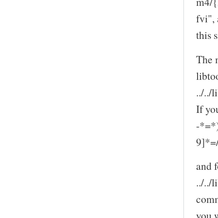
m4/{l
fvi",
this
The m
libto
../..
If yo
-*=*
9]*=//
and f
../..
comm
you w