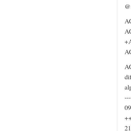
@
A
A
+
A
A
di
al
--
09
++
21