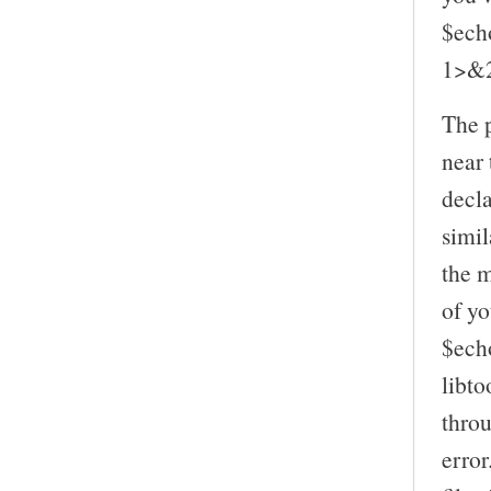
$ech
1>&
The p
near 
decl
simil
the m
of yo
$ech
libto
throu
error