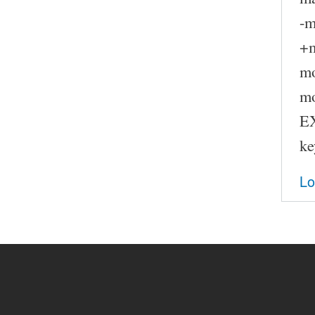
-
+
m
m
E
ke
Lo