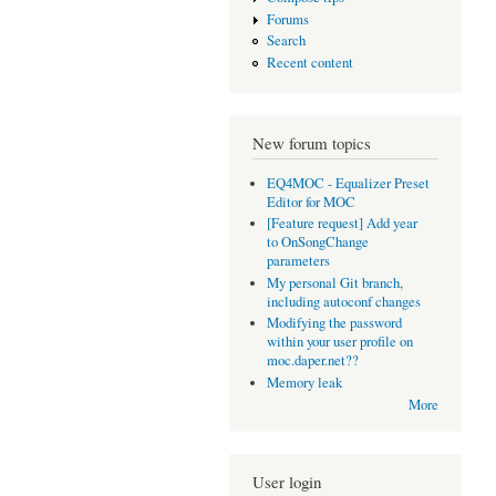
Forums
Search
Recent content
New forum topics
EQ4MOC - Equalizer Preset
Editor for MOC
[Feature request] Add year
to OnSongChange
parameters
My personal Git branch,
including autoconf changes
Modifying the password
within your user profile on
moc.daper.net??
Memory leak
More
User login