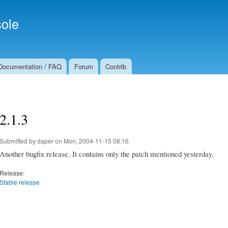
Skip to
Secondary menu
main
ole
content
Documentation / FAQ
Forum
Contrib
2.1.3
Submitted by
daper
on Mon, 2004-11-15 08:16
Another bugfix release. It contains only the patch mentioned yesterday.
Release:
Stable release