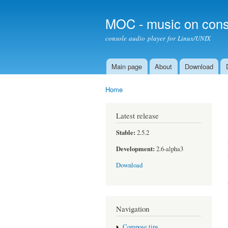
MOC - music on cons
console audio player for Linux/UNIX
Main page
About
Download
Main menu
Home
You are here
Latest release
Stable:
2.5.2
Development:
2.6-alpha3
Download
Navigation
Compose tips