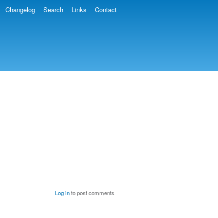
Changelog
Search
Links
Contact
Log in
to post comments