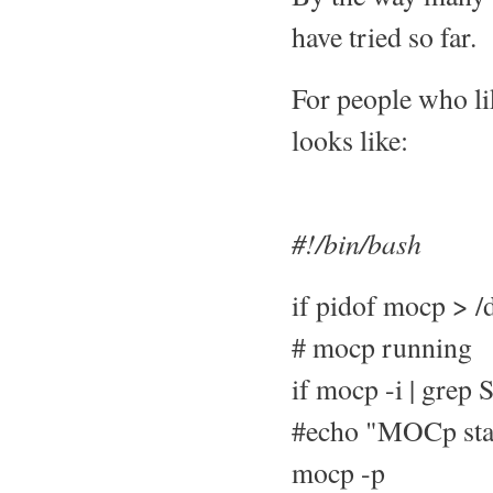
have tried so far.
For people who li
looks like:
#!/bin/bash
if pidof mocp > /d
# mocp running
if mocp -i | grep 
#echo "MOCp start
mocp -p