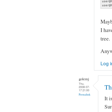
user@
user@
Maybe
I hav
tree.
Anywa
Log i
golemj
Thu,
Tha
2008-07-
17 21:00
Permalink
It 
Sur