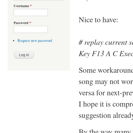
Username
*
Nice to have:
Password
*
# replay current s
Request new password
Key F13 A C Exec
Some workarounds 
song may not work 
versa for next-pre
I hope it is comp
suggestion alread
By the way many t