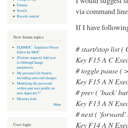
I would suggest st
Forums
via command line
Search
Recent content
If I have followi
New forum topics
# start/stop list (
EQ4MOC - Equalizer Preset
Editor for MOC
Key F15 A C Exec
[Feature request] Add year
to OnSongChange
parameters
# toggle pause ( >
My personal Git branch,
including autoconf changes
Key F15 A N Exe
Modifying the password
within your user profile on
# prev ( 'back' but
moc.daper.net??
Memory leak
Key F13 A N Exec
More
# next ( 'forward'
Key F14 A N Exec
User login