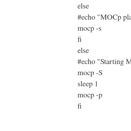
else
#echo "MOCp play
mocp -s
fi
else
#echo "Starting M
mocp -S
sleep 1
mocp -p
fi