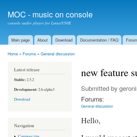
Ski
mai
MOC - music on console
con
console audio player for Linux/UNIX
Main page
About
Download
Documentation / FAQ
Foru
Main menu
Home
»
Forums
»
General discussion
You are here
new feature s
Latest release
Stable:
2.5.2
Submitted by
geron
Development:
2.6-alpha3
Forums:
Download
General discussion
Hello,
Navigation
Compose tips