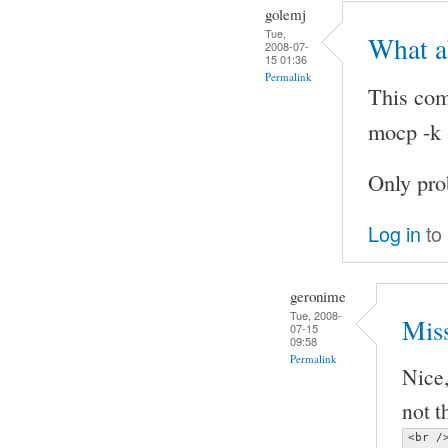
golemj
Tue,
What a
2008-07-
15 01:36
Permalink
This com
mocp -k -
Only pro
Log in
to
geronime
Tue, 2008-
Miss
07-15
09:58
Permalink
Nice,
not t
<br />