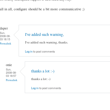
all in all, configure should be a bit more communicative ;)
daper
Sun,
I've added such warning,
2008-08-
03 18:15
I've added such warning, thanks.
Permalink
Log in
to post comments
onie
Sun,
thanks a lot :-)
2008-08-
03 18:57
thanks a lot :-)
Permalink
Log in
to post comments