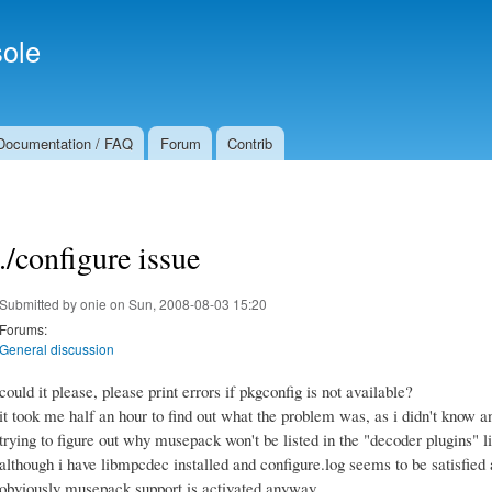
Skip to
Secondary menu
main
ole
content
Documentation / FAQ
Forum
Contrib
./configure issue
Submitted by
onie
on Sun, 2008-08-03 15:20
Forums:
General discussion
could it please, please print errors if pkgconfig is not available?
it took me half an hour to find out what the problem was, as i didn't know 
trying to figure out why musepack won't be listed in the "decoder plugins" lin
although i have libmpcdec installed and configure.log seems to be satisfied a
obviously musepack support is activated anyway.