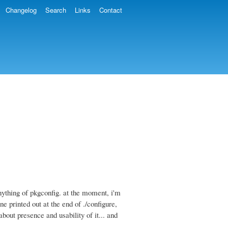
Changelog
Search
Links
Contact
anything of pkgconfig. at the moment, i'm
e printed out at the end of ./configure,
bout presence and usability of it... and