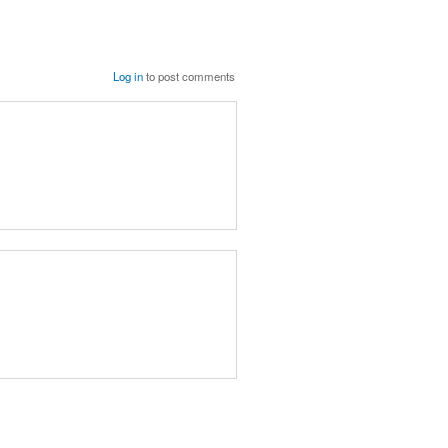
Log in
to post comments