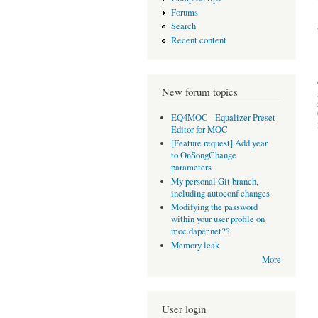
Forums
Search
Recent content
New forum topics
EQ4MOC - Equalizer Preset
Editor for MOC
[Feature request] Add year
to OnSongChange
parameters
My personal Git branch,
including autoconf changes
Modifying the password
within your user profile on
moc.daper.net??
Memory leak
More
User login