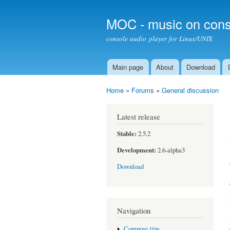
MOC - music on cons
console audio player for Linux/UNIX
Main page
About
Download
Main menu
Home
»
Forums
»
General discussion
You are here
Latest release
Stable:
2.5.2
Development:
2.6-alpha3
Download
Navigation
Compose tips