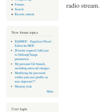
radio stream.
Forums
Search
Recent content
New forum topics
EQ4MOC - Equalizer Preset
Editor for MOC
[Feature request] Add year
to OnSongChange
parameters
My personal Git branch,
including autoconf changes
Modifying the password
within your user profile on
moc.daper.net??
Memory leak
More
User login