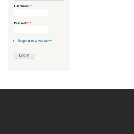
Username
*
Password
*
Request new password