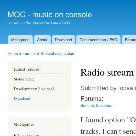
Ski
mai
MOC - music on console
con
console audio player for Linux/UNIX
Main page
About
Download
Documentation / FAQ
Foru
Main menu
Home
»
Forums
»
General discussion
You are here
Radio stream
Latest release
Stable:
2.5.2
Submitted by
loosa
Development:
2.6-alpha3
Forums:
Download
General discussion
I found option "O
Navigation
tracks. I can't se
Compose tips