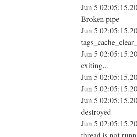
Jun 5 02:05:15.20
Broken pipe
Jun 5 02:05:15.2
tags_cache_clear_
Jun 5 02:05:15.20
exiting...
Jun 5 02:05:15.20
Jun 5 02:05:15.20
Jun 5 02:05:15.20
destroyed
Jun 5 02:05:15.20
thread is not run