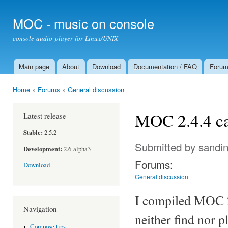
Ski
mai
MOC - music on console
con
console audio player for Linux/UNIX
Main page
About
Download
Documentation / FAQ
Foru
Main menu
Home
»
Forums
»
General discussion
You are here
MOC 2.4.4 c
Latest release
Stable:
2.5.2
Submitted by
sandi
Development:
2.6-alpha3
Forums:
Download
General discussion
I compiled MOC 2.
Navigation
neither find nor 
Compose tips