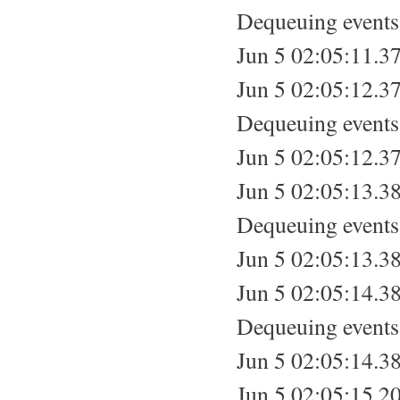
Dequeuing events.
Jun 5 02:05:11.37
Jun 5 02:05:12.37
Dequeuing events.
Jun 5 02:05:12.37
Jun 5 02:05:13.38
Dequeuing events.
Jun 5 02:05:13.38
Jun 5 02:05:14.38
Dequeuing events.
Jun 5 02:05:14.38
Jun 5 02:05:15.20