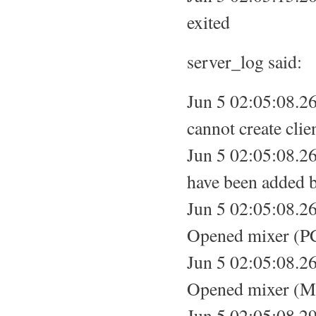
exited
server_log said:
Jun 5 02:05:08.2
cannot create clie
Jun 5 02:05:08.26
have been added be
Jun 5 02:05:08.26
Opened mixer (PC
Jun 5 02:05:08.26
Opened mixer (Ma
Jun 5 02:05:08.29