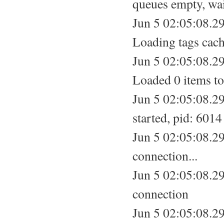
queues empty, wa
Jun 5 02:05:08.29
Loading tags cach
Jun 5 02:05:08.29
Loaded 0 items to
Jun 5 02:05:08.2
started, pid: 6014
Jun 5 02:05:08.29
connection...
Jun 5 02:05:08.2
connection
Jun 5 02:05:08.2