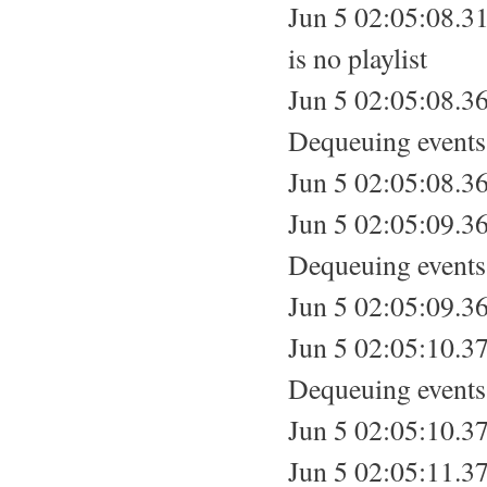
Jun 5 02:05:08.31
is no playlist
Jun 5 02:05:08.36
Dequeuing events.
Jun 5 02:05:08.36
Jun 5 02:05:09.36
Dequeuing events.
Jun 5 02:05:09.36
Jun 5 02:05:10.37
Dequeuing events.
Jun 5 02:05:10.37
Jun 5 02:05:11.37