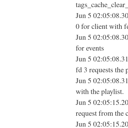
tags_cache_clear_
Jun 5 02:05:08.30
0 for client with f
Jun 5 02:05:08.3
for events
Jun 5 02:05:08.31
fd 3 requests the p
Jun 5 02:05:08.310
with the playlist.
Jun 5 02:05:15.2
request from the c
Jun 5 02:05:15.20