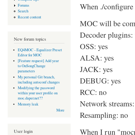
When ./configure f
Forums
Search
Recent content
MOC will be comp
Decoder plugins: 
New forum topics
OSS: yes
EQ4MOC - Equalizer Preset
Editor for MOC
ALSA: yes
[Feature request] Add year
to OnSongChange
JACK: yes
parameters
My personal Git branch,
DEBUG: yes
including autoconf changes
Modifying the password
RCC: no
within your user profile on
moc.daper.net??
Network streams:
Memory leak
More
Resampling: no
When I run "mocp
User login