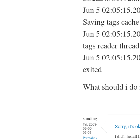
Jun 5 02:05:15.20
Saving tags cache 
Jun 5 02:05:15.20
tags reader thread
Jun 5 02:05:15.20
exited
What should i do
sanding
Fri, 2009-
Sorry, it's
06-05
03:09
i did'n instal
Permalink