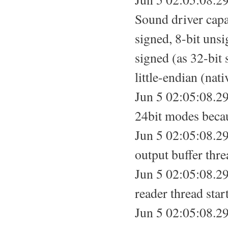
Sound driver capab
signed, 8-bit unsi
signed (as 32-bit
little-endian (nati
Jun 5 02:05:08.29
24bit modes becau
Jun 5 02:05:08.29
output buffer thre
Jun 5 02:05:08.29
reader thread star
Jun 5 02:05:08.29