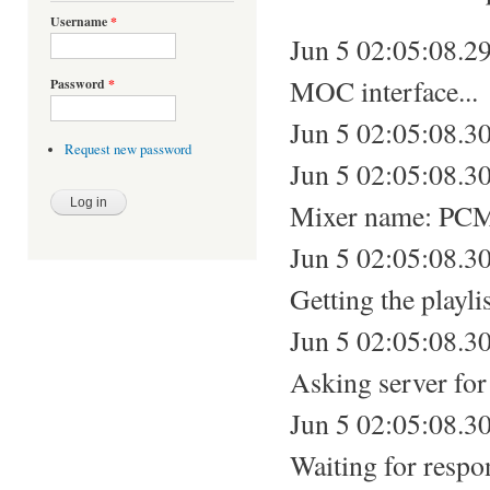
Username
*
Jun 5 02:05:08.299
MOC interface...
Password
*
Jun 5 02:05:08.30
Request new password
Jun 5 02:05:08.3
Mixer name: PC
Jun 5 02:05:08.30
Getting the playlis
Jun 5 02:05:08.30
Asking server for 
Jun 5 02:05:08.30
Waiting for respo