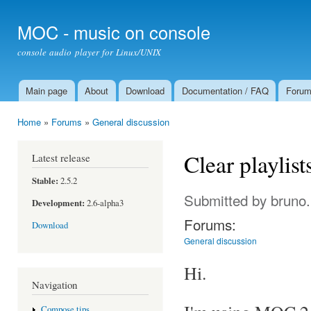
Ski
mai
MOC - music on console
con
console audio player for Linux/UNIX
Main page
About
Download
Documentation / FAQ
Foru
Main menu
Home
»
Forums
»
General discussion
You are here
Clear playlist
Latest release
Stable:
2.5.2
Submitted by
bruno
Development:
2.6-alpha3
Forums:
Download
General discussion
Hi.
Navigation
Compose tips