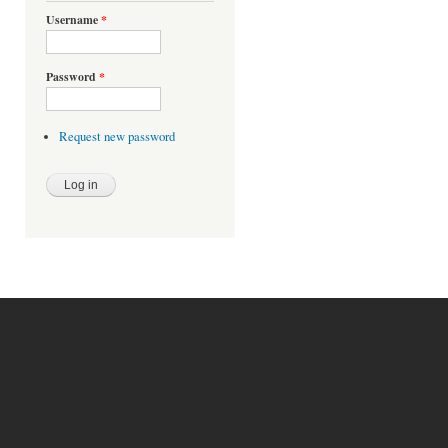
Username
*
Password
*
Request new password