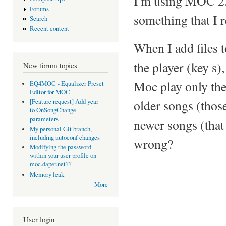
I'm using MOC 2.4
Forums
something that I re
Search
Recent content
When I add files t
the player (key s),
New forum topics
Moc play only the 
EQ4MOC - Equalizer Preset
Editor for MOC
older songs (those
[Feature request] Add year
to OnSongChange
parameters
newer songs (that
My personal Git branch,
including autoconf changes
wrong?
Modifying the password
within your user profile on
moc.daper.net??
Memory leak
More
User login