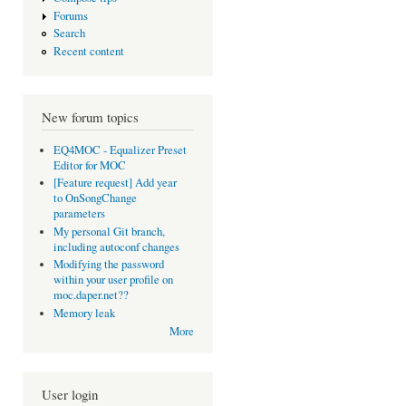
Forums
Search
Recent content
New forum topics
EQ4MOC - Equalizer Preset
Editor for MOC
[Feature request] Add year
to OnSongChange
parameters
My personal Git branch,
including autoconf changes
Modifying the password
within your user profile on
moc.daper.net??
Memory leak
More
User login