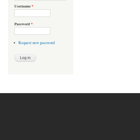
Username
*
Password
*
Request new password