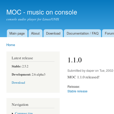
Ski
mai
MOC - music on console
con
console audio player for Linux/UNIX
Main page
About
Download
Documentation / FAQ
Foru
Main menu
Home
You are here
1.1.0
Latest release
Stable:
2.5.2
Submitted by
daper
on Tue, 2002
Development:
2.6-alpha3
MOC 1.1.0 released!
Download
Release:
Stable release
Navigation
Compose tips