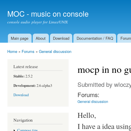
Ski
mai
MOC - music on console
con
console audio player for Linux/UNIX
Main page
About
Download
Documentation / FAQ
Foru
Main menu
Home
»
Forums
»
General discussion
You are here
mocp in no gu
Latest release
Stable:
2.5.2
Submitted by
wloczy
Development:
2.6-alpha3
Forums:
Download
General discussion
Hello,
Navigation
I have a idea usin
Compose tips