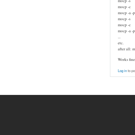
mocp -s
mocp -c
mocp -a -p
mocp -s
mocp -c
mocp -a -p 
...
etc.
after all: 
Works fine
Log in
to p