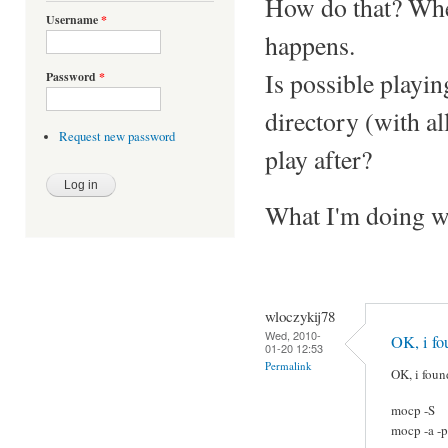
How do that? When
Username
*
happens.
Is possible playi
Password
*
directory (with al
Request new password
play after?
What I'm doing 
wloczykij78
Wed, 2010-
OK, i fo
01-20 12:53
Permalink
OK, i foun
mocp -S
mocp -a -p 