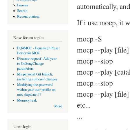
automatically, an
Forums
Search
Recent content
If i use mocp, it 
mocp -S
New forum topics
mocp --play [file]
EQ4MOC - Equalizer Preset
Editor for MOC
mocp --stop
[Feature request] Add year
to OnSongChange
parameters
mocp --play [cata
My personal Git branch,
including autoconf changes
mocp --stop
Modifying the password
within your user profile on
mocp --play [file]
moc.daper.net??
Memory leak
etc...
More
...
User login