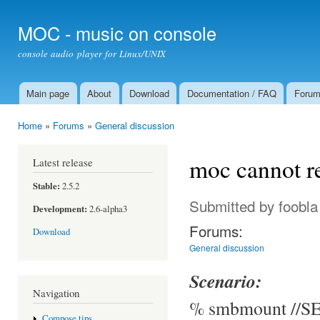
Ski
mai
MOC - music on console
con
console audio player for Linux/UNIX
Main page
About
Download
Documentation / FAQ
Foru
Main menu
Home
»
Forums
»
General discussion
You are here
moc cannot r
Latest release
Stable:
2.5.2
Submitted by
foobla
Development:
2.6-alpha3
Forums:
Download
General discussion
Scenario:
Navigation
% smbmount //SE
Compose tips