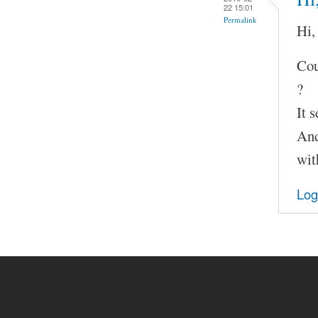
22 15:01
Permalink
Hi,
Cou
?
It 
And
wit
Log