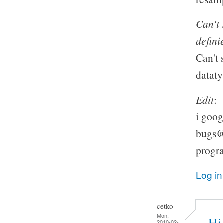
Can't 
defini
Can't 
datat
Edit
:
i goog
bugs@l
progr
Log in
cetko
Mon,
Hi
2010-02-