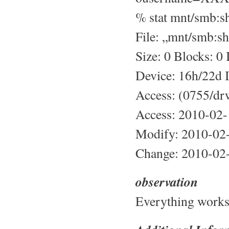
% stat mnt/smb:s
File: „mnt/smb:sh
Size: 0 Blocks: 0
Device: 16h/22d 
Access: (0755/dr
Access: 2010-02
Modify: 2010-02
Change: 2010-02
observation
Everything works