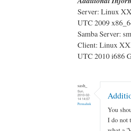
Additional Infor
Server: Linux X
UTC 2009 x86_6
Samba Server: sm
Client: Linux XX
UTC 2010 i686 
sash_
Sun,
Additi
2010-02-
14 14:07
Permalink
You shoul
I do not 
what a 'V