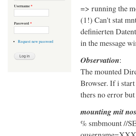
=> running the mo
Username
*
(1!) Can't stat mn
Password
*
definierten Daten
in the message w
Request new password
Observation
:
The mounted Direc
Browser. If i sta
thers no error but 
mounting mit nos
% smbmount //SE
ousername=XXX,