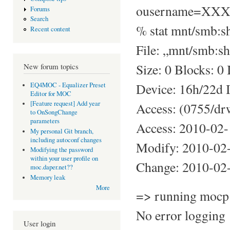
ousername=XX
Forums
Search
% stat mnt/smb:s
Recent content
File: „mnt/smb:sh
Size: 0 Blocks: 0
New forum topics
Device: 16h/22d 
EQ4MOC - Equalizer Preset
Editor for MOC
[Feature request] Add year
Access: (0755/dr
to OnSongChange
parameters
Access: 2010-02
My personal Git branch,
including autoconf changes
Modify: 2010-02
Modifying the password
within your user profile on
Change: 2010-02
moc.daper.net??
Memory leak
More
=> running mocp 
No error logging
User login