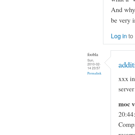
And why 
be very 
Log in
to
foobla
Sun,
addit
2010-02-
14 23:57
Permalink
xxx in
server
moc v
20:44
Compi
resam