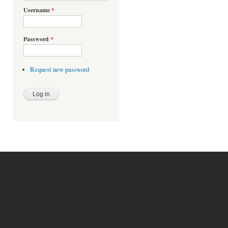
Username
*
Password
*
Request new password