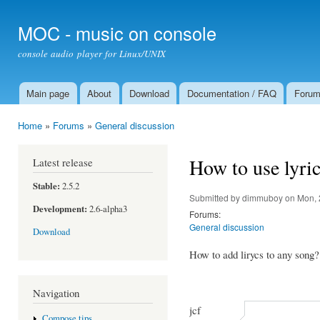
Ski
mai
MOC - music on console
con
console audio player for Linux/UNIX
Main page
About
Download
Documentation / FAQ
Foru
Main menu
Home
»
Forums
»
General discussion
You are here
How to use lyri
Latest release
Stable:
2.5.2
Submitted by
dimmuboy
on Mon, 
Development:
2.6-alpha3
Forums:
General discussion
Download
How to add lirycs to any song?
Navigation
jcf
Compose tips