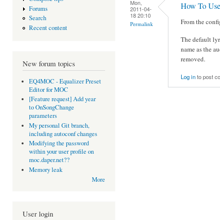
Mon,
How To Use
Forums
2011-04-
18 20:10
Search
From the config
Permalink
Recent content
The default lyri
name as the au
removed.
New forum topics
Log in
to post 
EQ4MOC - Equalizer Preset
Editor for MOC
[Feature request] Add year
to OnSongChange
parameters
My personal Git branch,
including autoconf changes
Modifying the password
within your user profile on
moc.daper.net??
Memory leak
More
User login