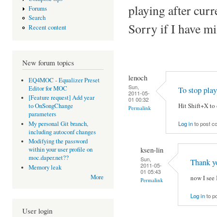
playing after cur
Forums
Search
Sorry if I have mi
Recent content
New forum topics
lenoch
EQ4MOC - Equalizer Preset
Sun,
Editor for MOC
To stop pl
2011-05-
[Feature request] Add year
01 00:32
Hit Shift+X to
to OnSongChange
Permalink
parameters
Log in
to post 
My personal Git branch,
including autoconf changes
Modifying the password
ksen-lin
within your user profile on
moc.daper.net??
Sun,
Thank y
2011-05-
Memory leak
01 05:43
More
now I see 
Permalink
Log in
to p
User login