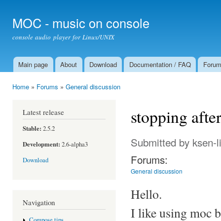
Ski
mai
MOC - music on console
con
console audio player for Linux/UNIX
Main page
About
Download
Documentation / FAQ
Foru
Main menu
Home
»
Forums
»
General discussion
You are here
stopping after.
Latest release
Stable:
2.5.2
Submitted by
ksen-l
Development:
2.6-alpha3
Forums:
Download
General discussion
Hello.
Navigation
I like using moc 
Compose tips