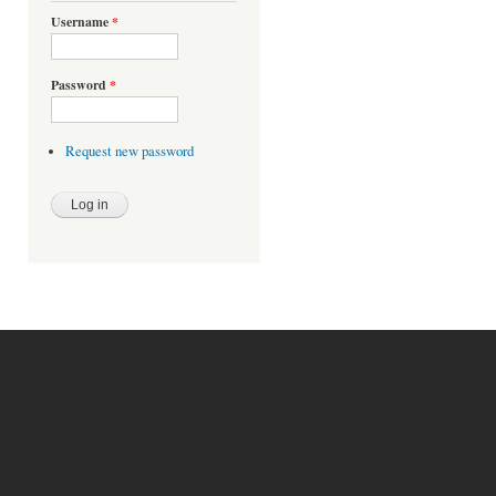
Username
*
Password
*
Request new password