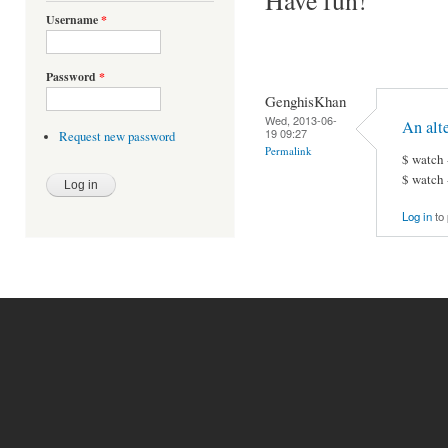
Username
*
Password
*
GenghisKhan
Wed, 2013-06-
An alt
19 09:27
Request new password
Permalink
$ watch 
$ watch 
Log in
to