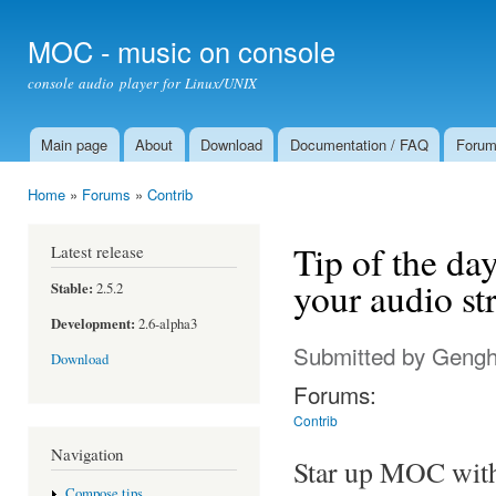
Ski
mai
MOC - music on console
con
console audio player for Linux/UNIX
Main page
About
Download
Documentation / FAQ
Foru
Main menu
Home
»
Forums
»
Contrib
You are here
Tip of the da
Latest release
your audio st
Stable:
2.5.2
Development:
2.6-alpha3
Submitted by
Gengh
Download
Forums:
Contrib
Navigation
Star up MOC wit
Compose tips