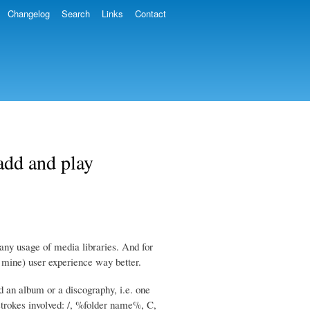
Changelog
Search
Links
Contact
 add and play
t any usage of media libraries. And for
 mine) user experience way better.
d an album or a discography, i.e. one
ystrokes involved: /, %folder name%, C,