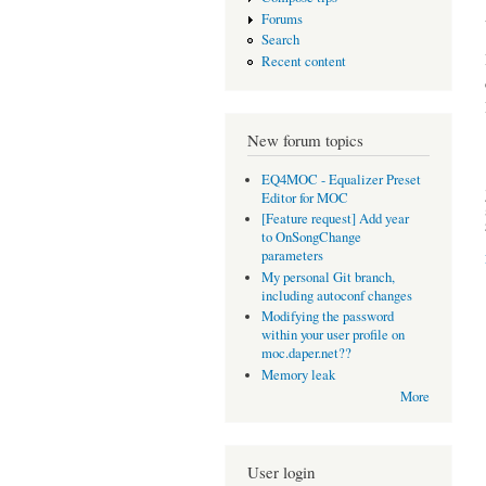
Forums
Search
Recent content
New forum topics
EQ4MOC - Equalizer Preset
Editor for MOC
[Feature request] Add year
to OnSongChange
parameters
My personal Git branch,
including autoconf changes
Modifying the password
within your user profile on
moc.daper.net??
Memory leak
More
User login