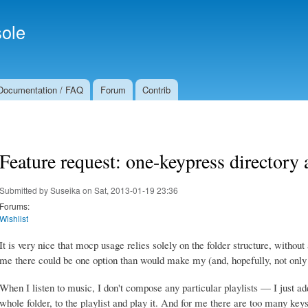
Skip to
Secondary menu
main
ole
content
Documentation / FAQ
Forum
Contrib
Feature request: one-keypress directory
Submitted by
Suseika
on Sat, 2013-01-19 23:36
Forums:
Wishlist
It is very nice that mocp usage relies solely on the folder structure, withou
me there could be one option than would make my (and, hopefully, not only
When I listen to music, I don't compose any particular playlists — I just ad
whole folder, to the playlist and play it. And for me there are too many ke