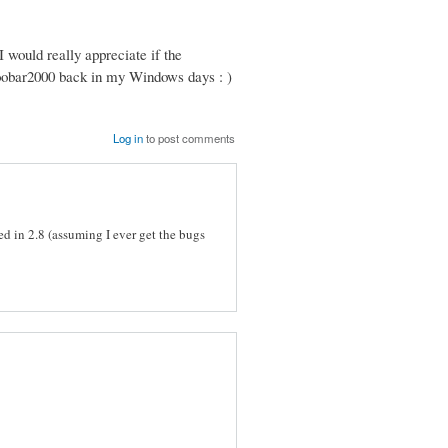
 I would really appreciate if the
 foobar2000 back in my Windows days : )
Log in
to post comments
d in 2.8 (assuming I ever get the bugs