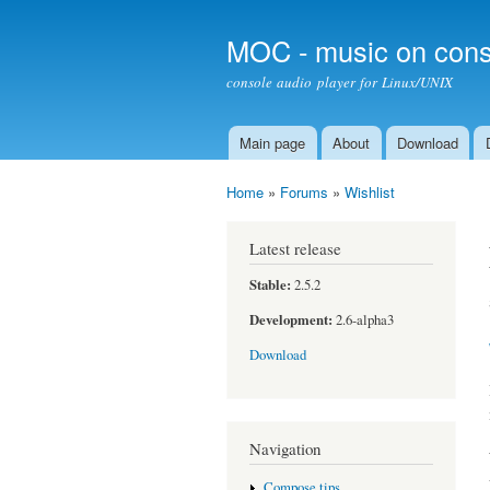
MOC - music on cons
console audio player for Linux/UNIX
Main page
About
Download
Main menu
Home
»
Forums
»
Wishlist
You are here
Latest release
Stable:
2.5.2
Development:
2.6-alpha3
Download
Navigation
Compose tips