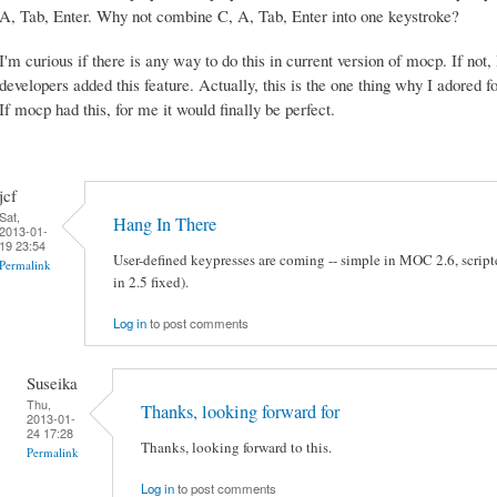
A, Tab, Enter. Why not combine C, A, Tab, Enter into one keystroke?
I'm curious if there is any way to do this in current version of mocp. If not,
developers added this feature. Actually, this is the one thing why I adored
If mocp had this, for me it would finally be perfect.
jcf
Sat,
Hang In There
2013-01-
19 23:54
User-defined keypresses are coming -- simple in MOC 2.6, scripte
Permalink
in 2.5 fixed).
Log in
to post comments
Suseika
Thu,
Thanks, looking forward for
2013-01-
24 17:28
Thanks, looking forward to this.
Permalink
Log in
to post comments