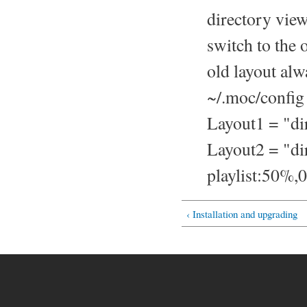
directory vie
switch to the o
old layout alw
~/.moc/config 
Layout1 = "di
Layout2 = "d
playlist:50%
‹ Installation and upgrading