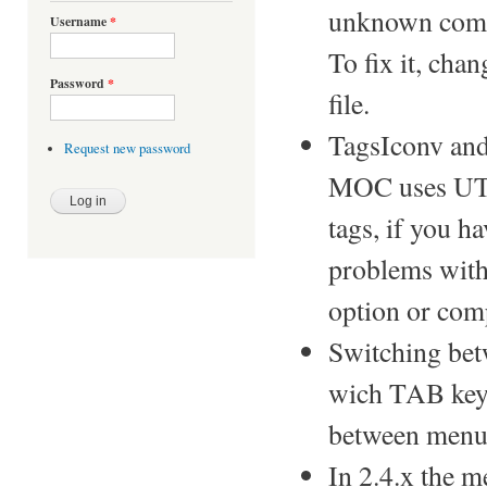
unknown co
Username
*
To fix it, cha
Password
*
file.
TagsIconv and
Request new password
MOC uses UTF
tags, if you h
problems with
option or com
Switching betw
wich TAB key i
between menu 
In 2.4.x the me