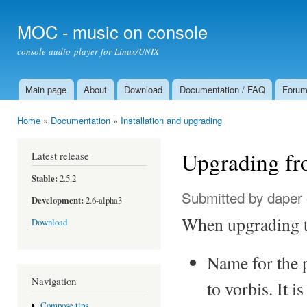
Ski
mai
MOC - music on console
con
console audio player for Linux/UNIX
Main page
About
Download
Documentation / FAQ
Foru
Main menu
Home
»
Documentation
»
Installation and upgrading
You are here
Upgrading fro
Latest release
Stable:
2.5.2
Submitted by
daper
Development:
2.6-alpha3
When upgrading to
Download
Name for the 
Navigation
to vorbis. It 
Compose tips