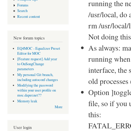
running the n
Forums
Search
/usr/local, do 
Recent content
rm /usr/local
Not doing thi
New forum topics
As always: ma
EQ4MOC - Equalizer Preset
Editor for MOC
running when 
[Feature request] Add year
to OnSongChange
interface, the 
parameters
My personal Git branch,
old processes
including autoconf changes
Modifying the password
Option ]toggl
within your user profile on
moc.daper.net??
file, so if yo
Memory leak
More
this:
FATAL_ERROR: 
User login