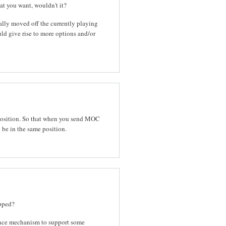
hat you want, wouldn't it?
ually moved off the currently playing
uld give rise to more options and/or
position. So that when you send MOC
be in the same position.
opped?
tance mechanism to support some