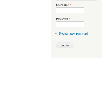
Username
*
Password
*
Request new password