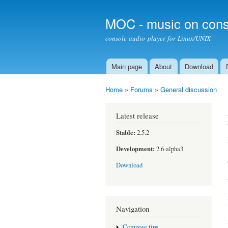
MOC - music on cons
console audio player for Linux/UNIX
Main page
About
Download
Main menu
Home
»
Forums
»
General discussion
You are here
Latest release
Stable:
2.5.2
Development:
2.6-alpha3
Download
Navigation
Compose tips