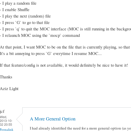
- I play a random file
- I enable Shuffle
- I play the next (random) file
- I press `G` to go to that file
- I press `q` to quit the MOC interface (MOC is still running in the backgr
- I relaunch MOC using the `mocp` command
At that point, I want MOC to be on the file that is currently playing, so that 
It's a bit annoying to press `G` everytime I resume MOC...
If that feature/config is not available, it would definitely be nice to have it!
Thanks
Aziz Light
jcf
Wed,
A More General Option
2013-10-
02 20:55
I had already identified the need for a more general option (as
Permalink