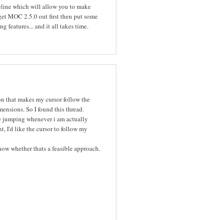
ipeline which will allow you to make
 get MOC 2.5.0 out first then put some
features... and it all takes time.
on that makes my cursor follow the
mensions. So I found this thread.
le jumping whenever i am actually
, I'd like the cursor to follow my
now whether thats a feasible approach.