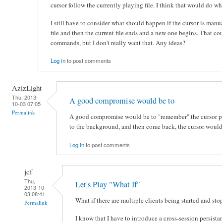
cursor follow the currently playing file. I think that would do w
I still have to consider what should happen if the cursor is man
file and then the current file ends and a new one begins. That co
commands, but I don't really want that. Any ideas?
Log in
to post comments
AzizLight
Thu, 2013-
A good compromise would be to
10-03 07:05
Permalink
A good compromise would be to "remember" the cursor 
to the background, and then come back, the cursor would 
Log in
to post comments
jcf
Thu,
Let's Play "What If"
2013-10-
03 08:41
What if there are multiple clients being started and st
Permalink
I know that I have to introduce a cross-session persis