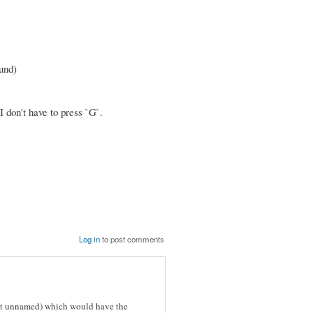
ound)
I don't have to press `G`.
Log in
to post comments
 yet unnamed) which would have the