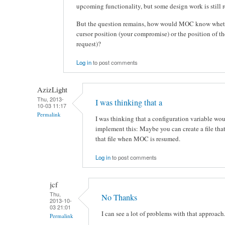
upcoming functionality, but some design work is still r
But the question remains, how would MOC know wheth
cursor position (your compromise) or the position of the
request)?
Log in
to post comments
AzizLight
Thu, 2013-
I was thinking that a
10-03 11:17
Permalink
I was thinking that a configuration variable wo
implement this: Maybe you can create a file that
that file when MOC is resumed.
Log in
to post comments
jcf
Thu,
No Thanks
2013-10-
03 21:01
I can see a lot of problems with that approach
Permalink