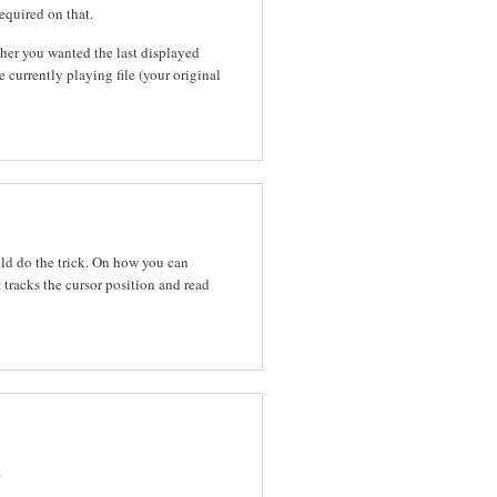
equired on that.
er you wanted the last displayed
 currently playing file (your original
uld do the trick. On how you can
 tracks the cursor position and read
.