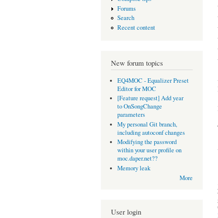
Forums
Search
Recent content
New forum topics
EQ4MOC - Equalizer Preset
Editor for MOC
[Feature request] Add year
to OnSongChange
parameters
My personal Git branch,
including autoconf changes
Modifying the password
within your user profile on
moc.daper.net??
Memory leak
More
User login