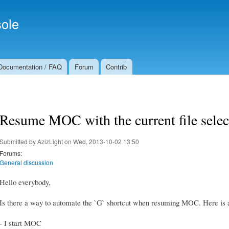
Skip to
Secondary menu
main
ole
content
Documentation / FAQ
Forum
Contrib
Resume MOC with the current file selec
Submitted by
AzizLight
on Wed, 2013-10-02 13:50
Forums:
General discussion
Hello everybody,
Is there a way to automate the `G` shortcut when resuming MOC. Here is a
- I start MOC