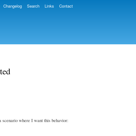
Changelog
Search
Links
Contact
ted
 scenario where I want this behavior: