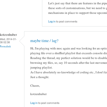
Let's just say that there are features in the p
these sorts of customisations, but we need to
mechanisms in place to support those upcoming 
Log in
to post comments
kotzenhuber
Wed, 2014-01-
maybe time / lag?
08 02:38
Permalink
Hi, I'm playing with moc again and was looking for an opti
playing file over a shuffled playlist that exceeds console di
Reading the thread, my perfect solution would be to disab
browsing my files, so, say 10 seconds after the last movement
jumping playlist.
As I have absolutely no knowledge of coding etc., I don't k
Just a thought.
Cheers,
kotzenhuber
Log in
to post comments