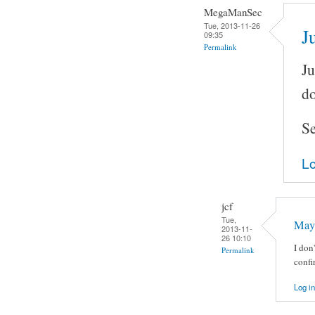
MegaManSec
Tue, 2013-11-26
J
09:35
Permalink
Ju
do
Se
Lo
jcf
Tue,
May
2013-11-
26 10:10
I don
Permalink
confi
Log in