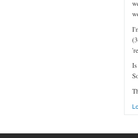
we
wo
I'
(3
'r
Is
So
T
Lo