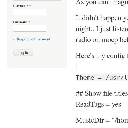
As you can imagine
Username
*
It didn't happen y
Password
*
night.. I just list
radio on mocp bef
Request new password
Here's my config f
Theme = /usr/l
## Show file titles
ReadTags = yes
MusicDir = "/ho