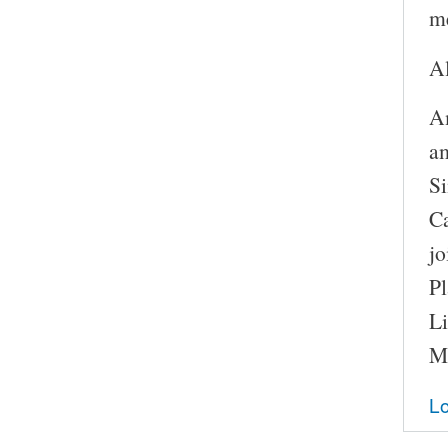
m
A
A
a
Si
Ca
j
P
Li
Mo
Lo