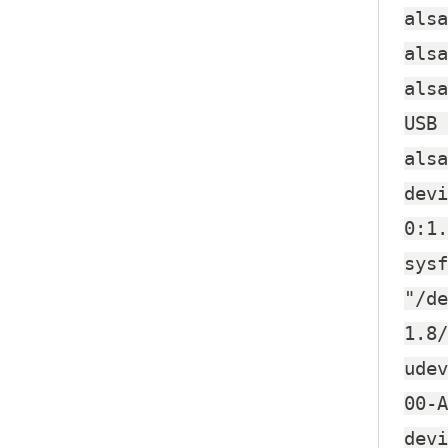
alsa
alsa
alsa
USB 
alsa
devi
0:1.
sysf
"/de
1.8/
udev
00-A
devi