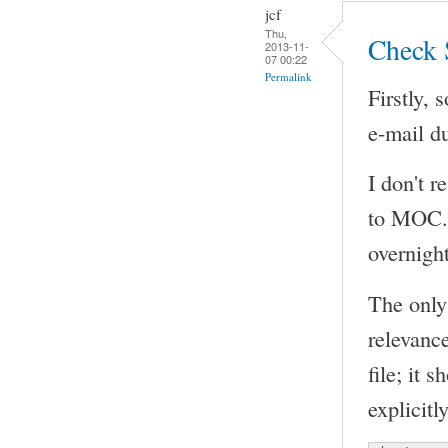
jcf
Thu,
Check 
2013-11-
07 00:22
Permalink
Firstly, 
e-mail du
I don't r
to MOC. 
overnight
The only
relevanc
file; it 
explicitly