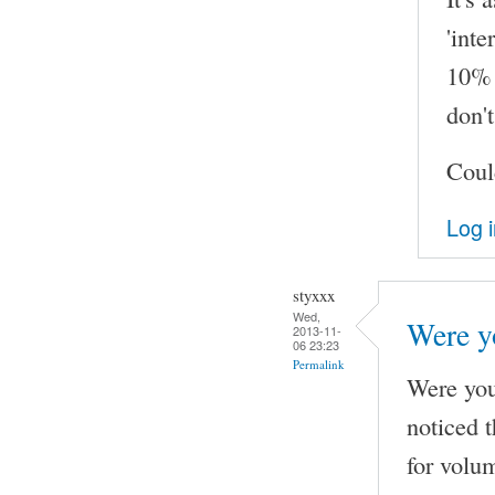
'inte
10% 
don't
Coul
Log 
styxxx
Wed,
Were yo
2013-11-
06 23:23
Permalink
Were you 
noticed 
for volu