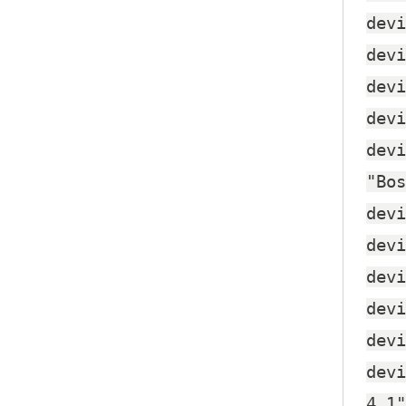
devi
devi
devi
devi
devi
"Bos
devi
devi
devi
devi
devi
devi
4.1"