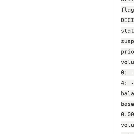
flag
DECI
stat
susp
prio
volu
0: -
4: -
bala
base
0.00
volu