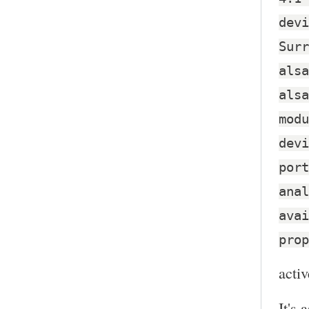
devi
Surr
alsa
alsa
modu
devi
port
anal
avai
prop
activ
It's 