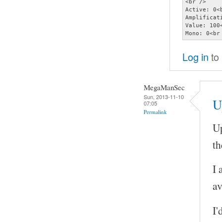
<br />

Active: 0<b
Amplificati
Value: 100<
Mono: 0<br
Log in
to
MegaManSec
Sun, 2013-11-10
U
07:05
Permalink
Up
th
I 
av
I'