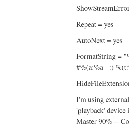
ShowStreamError
Repeat = yes
AutoNext = yes
FormatString = 
#%(a:%a - :) %(t
HideFileExtensio
I'm using externa
'playback' device
Master 90% -- Cou