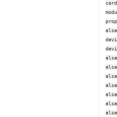
card
modu
prop
alsa
devi
devi
alsa
alsa
alsa
alsa
alsa
alsa
alsa