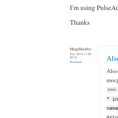
I'm using PulseA
Thanks
MegaManSec
Sun, 2013-11-03
Also
09:16
Permalink
Also
mocp,
>>>
* in
name
driv