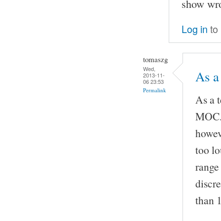
show wro
Log in
to
tomaszg
Wed,
As a
2013-11-
06 23:53
Permalink
As a 
MOC. 
howev
too l
range
discr
than 1