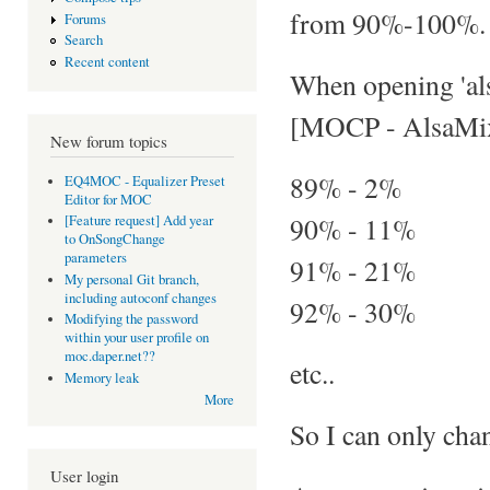
from 90%-100%.
Forums
Search
Recent content
When opening 'als
[MOCP - AlsaMix
New forum topics
89% - 2%
EQ4MOC - Equalizer Preset
Editor for MOC
90% - 11%
[Feature request] Add year
to OnSongChange
parameters
91% - 21%
My personal Git branch,
including autoconf changes
92% - 30%
Modifying the password
within your user profile on
moc.daper.net??
etc..
Memory leak
More
So I can only cha
User login