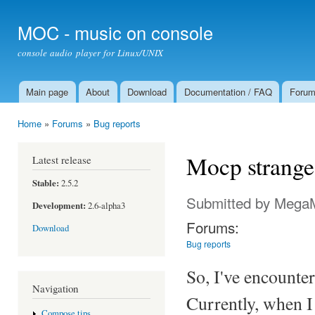
Ski
mai
MOC - music on console
con
console audio player for Linux/UNIX
Main page
About
Download
Documentation / FAQ
Foru
Main menu
Home
»
Forums
»
Bug reports
You are here
Mocp strange
Latest release
Stable:
2.5.2
Submitted by
Mega
Development:
2.6-alpha3
Forums:
Download
Bug reports
So, I've encounter
Navigation
Currently, when I
Compose tips