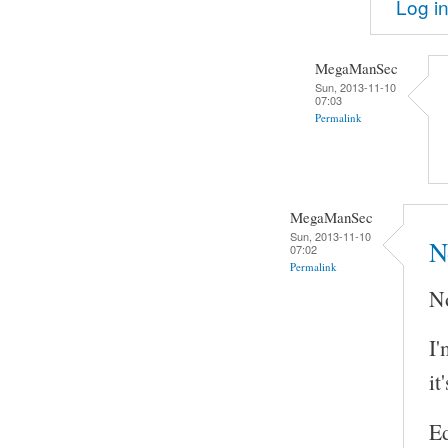
Log i
MegaManSec
Sun, 2013-11-10
07:03
Permalink
MegaManSec
Sun, 2013-11-10
N
07:02
Permalink
No
I'
it
Ed