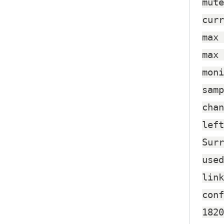
mute
curr
max 
max 
moni
samp
chan
left
Surr
used
link
conf
1820