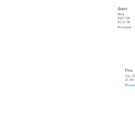
daper
Mon,
2007-08-
20 21:06
Permalink
Free 
Tue, 2
21 06:
Permal