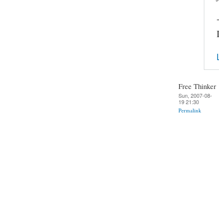
Free Thinker
Sun, 2007-08-
19 21:30
Permalink