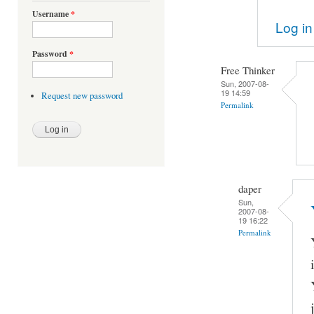
Username
*
Log in
Password
*
Free Thinker
Sun, 2007-08-
19 14:59
Request new password
Permalink
daper
Sun,
2007-08-
19 16:22
Permalink