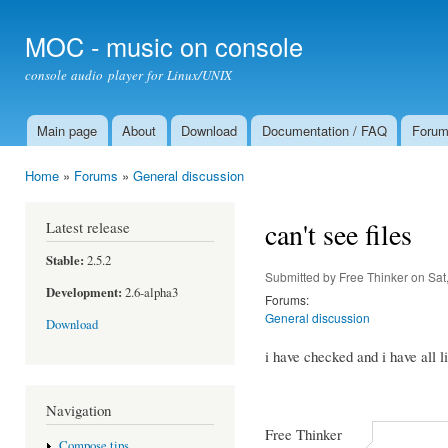
Ski
mai
MOC - music on console
con
console audio player for Linux/UNIX
Main page
About
Download
Documentation / FAQ
Foru
Main menu
Home
»
Forums
»
General discussion
You are here
can't see files
Latest release
Stable:
2.5.2
Submitted by
Free Thinker
on Sat
Development:
2.6-alpha3
Forums:
General discussion
Download
i have checked and i have all li
Navigation
Free Thinker
Compose tips