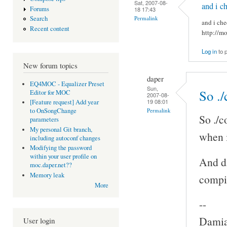
Sat, 2007-08-
and i c
Forums
18 17:43
Permalink
Search
and i che
Recent content
http://m
Log in
to 
New forum topics
daper
EQ4MOC - Equalizer Preset
Sun,
So ./
Editor for MOC
2007-08-
19 08:01
[Feature request] Add year
Permalink
to OnSongChange
So ./c
parameters
My personal Git branch,
when i
including autoconf changes
Modifying the password
within your user profile on
And di
moc.daper.net??
Memory leak
compi
More
--
Damia
User login