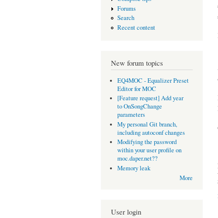
Forums
Search
Recent content
New forum topics
EQ4MOC - Equalizer Preset
Editor for MOC
[Feature request] Add year
to OnSongChange
parameters
My personal Git branch,
including autoconf changes
Modifying the password
within your user profile on
moc.daper.net??
Memory leak
More
User login