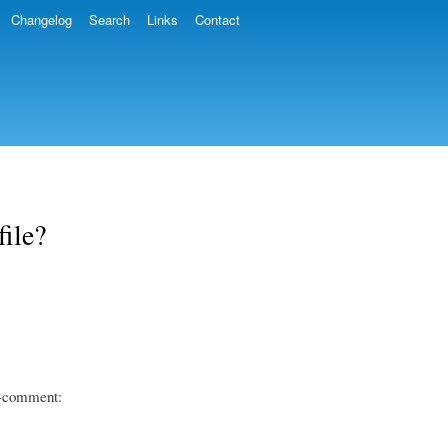
Changelog
Search
Links
Contact
ile?
ng-comment: