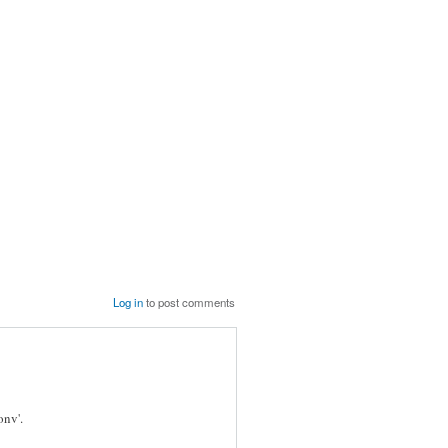
Log in
to post comments
onv'.