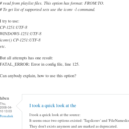
# read from playlist files. This option has format: FROM:TO.
# To get list of supported sets use the iconv -l command.
I try to use:
CP-1251:UTF-8
WINDOWS-1251:UTF-8
iconv() CP-1251:UTF-8
etc.
But all attempts has one result:
FATAL_ERROR: Error in config file, line 125.
Can anybody explain, how to use this option?
hiben
Thu,
I took a quick look at the
2008-04-
10 13:03
I took a quick look at the source:
Permalink
It seems once two options existed: 'TagsIconv' and 'FileNamesIc
They don't exists anymore and are marked as deprecated.