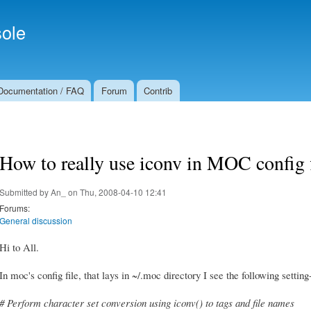
Skip to
Secondary menu
main
ole
content
Documentation / FAQ
Forum
Contrib
How to really use iconv in MOC config f
Submitted by
An_
on Thu, 2008-04-10 12:41
Forums:
General discussion
Hi to All.
In moc's config file, that lays in ~/.moc directory I see the following setti
# Perform character set conversion using iconv() to tags and file names