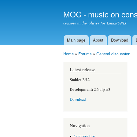
MOC - music on cons
console audio player for Linux/UNIX
Main page
About
Download
Main menu
Home
»
Forums
»
General discussion
You are here
Latest release
Stable:
2.5.2
Development:
2.6-alpha3
Download
Navigation
Compose tips