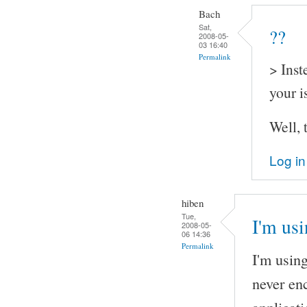
Bach
Sat,
??
2008-05-
03 16:40
Permalink
> Inst
your i
Well, 
Log in
hiben
Tue,
I'm us
2008-05-
06 14:36
Permalink
I'm usin
never en