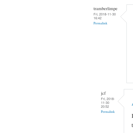
tramberlimpe
Fri, 2018-11-30
16:42
Permalink
jcf
Fri, 2018-
11-30
20:52
Permalink