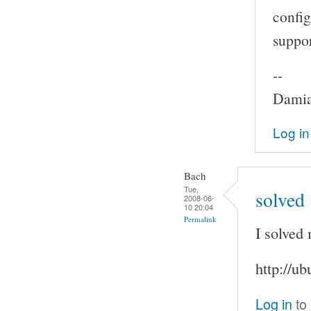
config
suppor
--
Damia
Log in
Bach
Tue,
solved
2008-06-
10 20:04
Permalink
I solved
http://u
Log in
to