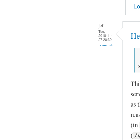
Lo
jcf
Tue,
He
2018-11-
27 20:30
Permalink
Thi
ser
as 
rea
(in
(
/