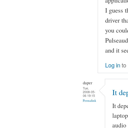
applicati
I guess 
driver th
you could
Pulseaud
and it s
Log in
to
daper
Tue,
It d
2008-05-
06 19:15
Permalink
It dep
laptop
audio 