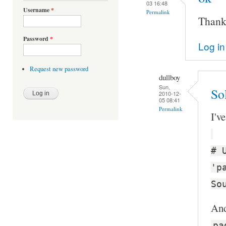
03 16:48
Username
*
Permalink
Thanks
Password
*
Log in
Request new password
dullboy
Sun,
Sol
2010-12-
05 08:41
Permalink
I'v
# 
'p
So
And
pa