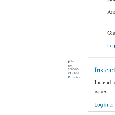
And
--
Giu
Log
pdw
Sat,
Instead
2008-05-
03 13:43
Permalink
Instead o
issue.
Log in
to