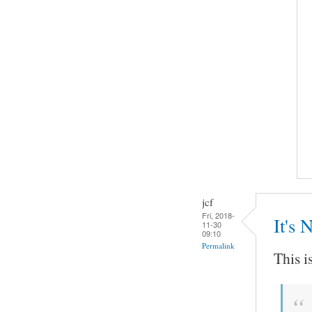
jcf
Fri, 2018-
It's 
11-30
09:10
Permalink
This i