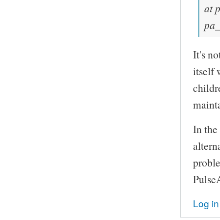
at 
pa_
It's n
itself
childr
mainta
In the
altern
probl
Pulse
Log in