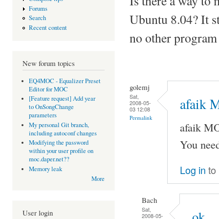
Is there a way to
Forums
Ubuntu 8.04? It st
Search
Recent content
no other program
New forum topics
EQ4MOC - Equalizer Preset
golemj
Editor for MOC
Sat,
[Feature request] Add year
afaik 
2008-05-
to OnSongChange
03 12:08
parameters
Permalink
afaik M
My personal Git branch,
including autoconf changes
You need
Modifying the password
within your user profile on
moc.daper.net??
Log in
to
Memory leak
More
Bach
Sat,
User login
ok
2008-05-