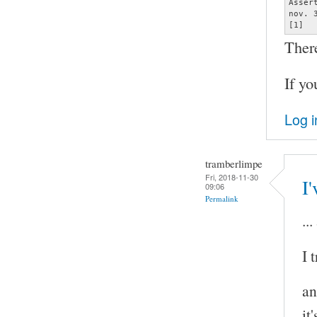
Asser
nov. 
[1]  
Ther
If yo
Log i
tramberlimpe
Fri, 2018-11-30
I'
09:06
Permalink
..
I 
an
it