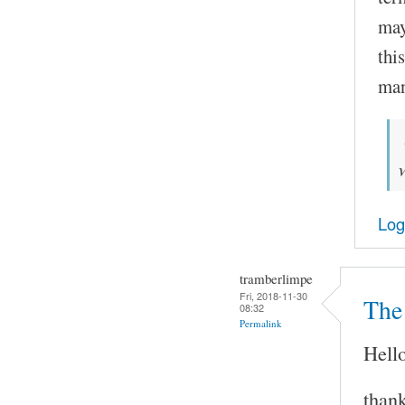
may
thi
man
Log
tramberlimpe
Fri, 2018-11-30
The 
08:32
Permalink
Hello
thank