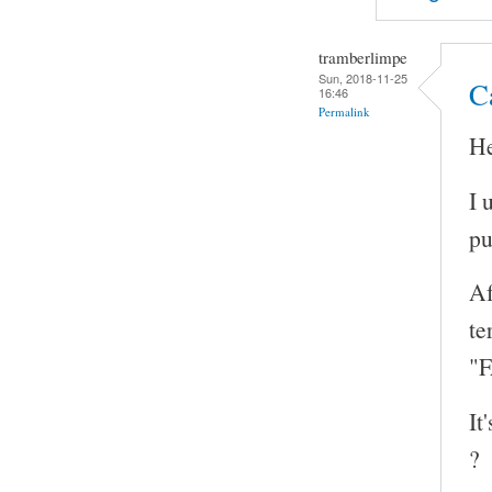
tramberlimpe
Sun, 2018-11-25
Ca
16:46
Permalink
He
I 
pu
Af
te
"F
It
?