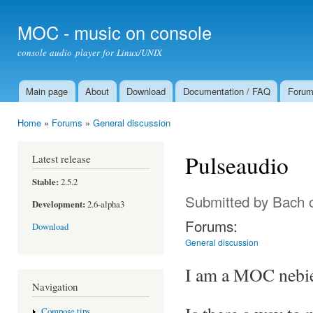
Ski
mai
MOC - music on console
con
console audio player for Linux/UNIX
Main page
About
Download
Documentation / FAQ
Foru
Main menu
Home
»
Forums
»
General discussion
You are here
Pulseaudio
Latest release
Stable:
2.5.2
Submitted by
Bach
o
Development:
2.6-alpha3
Forums:
Download
General discussion
I am a MOC nebie 
Navigation
Compose tips