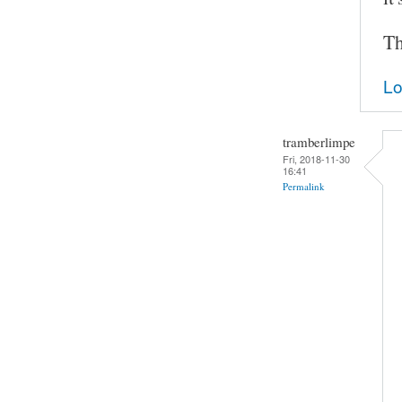
Th
Lo
tramberlimpe
Fri, 2018-11-30
16:41
Permalink