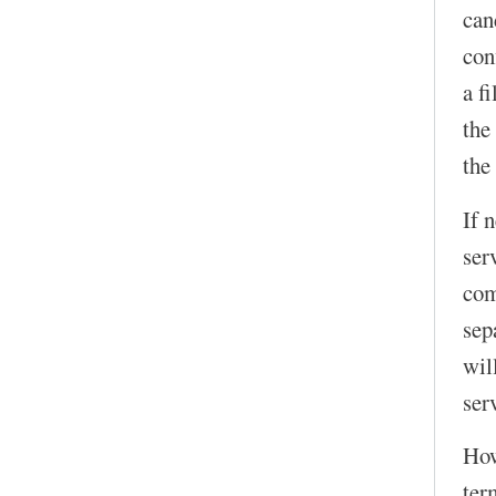
can
con
a f
the
the
If 
ser
com
sep
wil
serv
How
ter