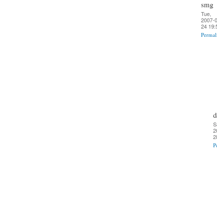
smg
Tue,
2007-0
24 19:
Permal
d
S
2
2
P