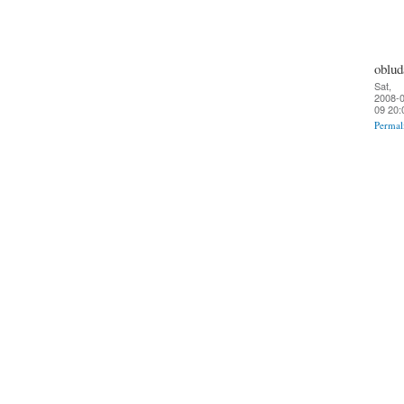
oblud
Sat,
2008-0
09 20:
Permal