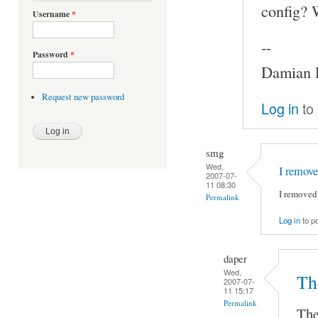
config? 
Username
*
--
Password
*
Damian P
Request new password
Log in
to
smg
Wed,
I remove
2007-07-
11 08:30
I removed 
Permalink
Log in
to p
daper
Wed,
Th
2007-07-
11 15:17
Permalink
The