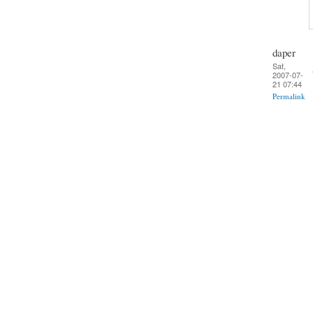
daper
Sat,
2007-07-
21 07:44
Permalink