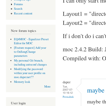
I can only start 
Forums
Search
Layout1 = "direc
Recent content
Layout2 = "direc
New forum topics
If i don't do i ca
EQ4MOC - Equalizer Preset
Editor for MOC
moc 2.4.2 Build: 
[Feature request] Add year
to OnSongChange
parameters
Compiled with: O
My personal Git branch,
including autoconf changes
Modifying the password
within your user profile on
moc.daper.net??
daper
Memory leak
Tue,
More
maybe 
2007-07-
10 16:12
Permalink
maybe th
User login