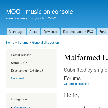
Ski
mai
MOC - music on console
con
console audio player for Linux/UNIX
Main page
About
Download
Documentation / FAQ
Foru
Main menu
Home
»
Forums
»
General discussion
You are here
Malformed L
Latest release
Stable:
2.5.2
Submitted by
smg
on
Development:
2.6-alpha3
Forums:
Download
General discussion
Hello,
Navigation
Compose tips