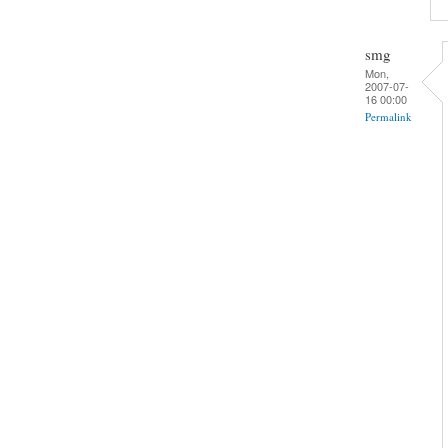
smg
Mon,
2007-07-
16 00:00
Permalink