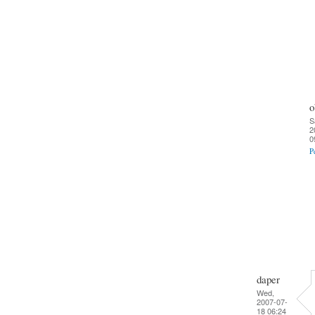
o
S
2
0
P
daper
Wed,
2007-07-
18 06:24