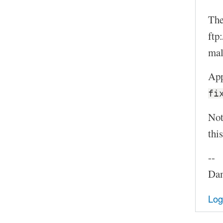
The
ftp
mal
App
fi
Not
thi
--
Dam
Log