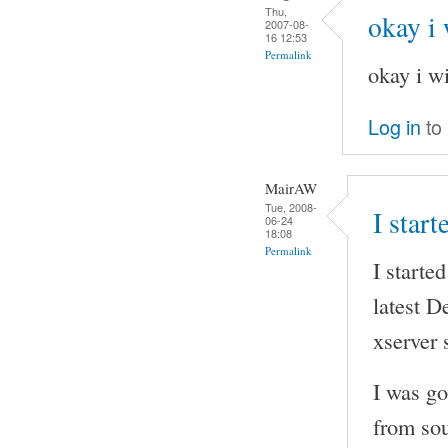
Thu,
okay i 
2007-08-
16 12:53
Permalink
okay i wi
Log in
to
MairAW
Tue, 2008-
I start
06-24
18:08
Permalink
I starte
latest D
xserver s
I was go
from sou