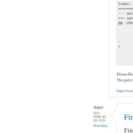
Index: 
=======
--- opt
+++ opt
@@ -205
       
       
       
-      
+      
       
       
       
Elimar Rie
The path t
Log in
to p
daper
Sun,
Fin
2008-06-
29 10:01
Permalink
Fina