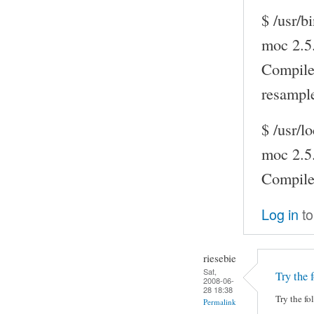
$ /usr/b
moc 2.5
Compile
resampl
$ /usr/l
moc 2.5
Compil
Log in
to
riesebie
Sat,
Try the 
2008-06-
28 18:38
Try the fo
Permalink