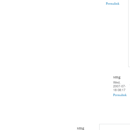
Permalink
smg
Wed,
2007-07-
18 08:17
Permalink
smg