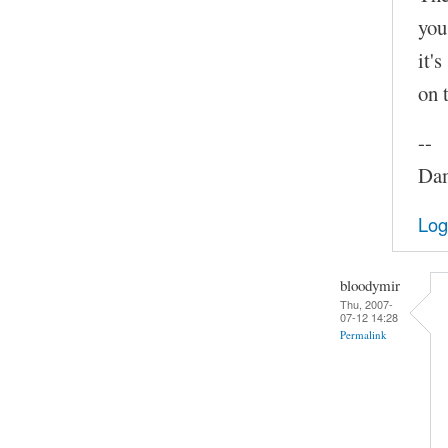
you
it'
on 
--
Dam
Log
bloodymir
Thu, 2007-
07-12 14:28
Permalink