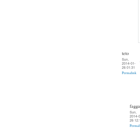
teto
Sun,
2014-01-
26 01:31
Permalink
fagga
Sun,
2014-0
26 12:
Permal