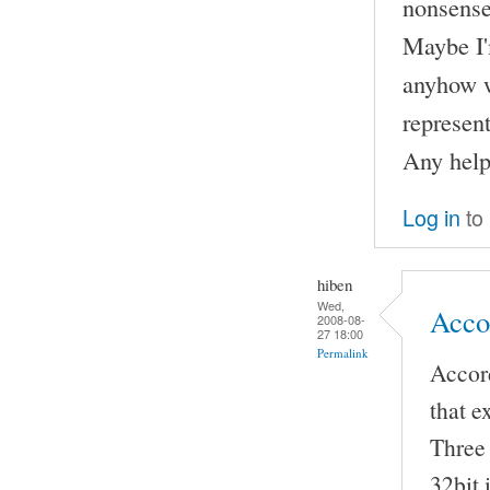
nonsense
Maybe I'
anyhow w
represent
Any help
Log in
to
hiben
Wed,
Accor
2008-08-
27 18:00
Permalink
Accord
that e
Three 
32bit 