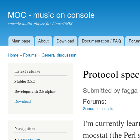
Ski
mai
MOC - music on console
con
console audio player for Linux/UNIX
Main page
About
Download
Documentation / FAQ
Foru
Main menu
Home
»
Forums
»
General discussion
You are here
Protocol spec
Latest release
Stable:
2.5.2
Submitted by
fagga
Development:
2.6-alpha3
Forums:
Download
General discussion
I'm currently lear
Navigation
mocstat (the Perl 
Compose tips