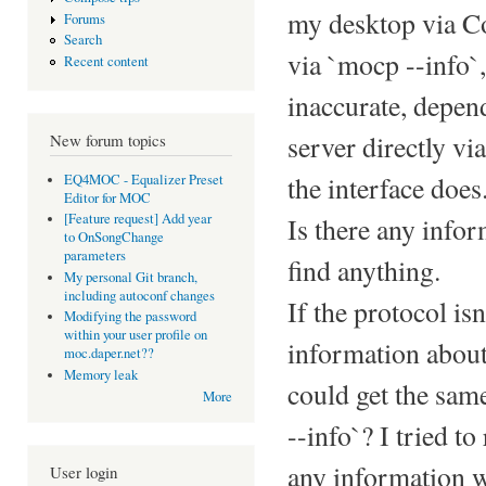
my desktop via Co
Forums
Search
via `mocp --info`,
Recent content
inaccurate, depen
server directly vi
New forum topics
the interface does
EQ4MOC - Equalizer Preset
Editor for MOC
[Feature request] Add year
Is there any info
to OnSongChange
parameters
find anything.
My personal Git branch,
including autoconf changes
If the protocol i
Modifying the password
within your user profile on
information about
moc.daper.net??
Memory leak
could get the sam
More
--info`? I tried t
any information w
User login