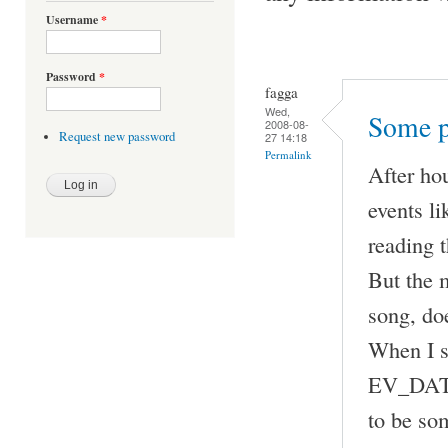
Username
*
Password
*
fagga
Wed,
Some p
2008-08-
Request new password
27 14:18
Permalink
After ho
events 
reading t
But the m
song, doe
When I 
EV_DATA 
to be som