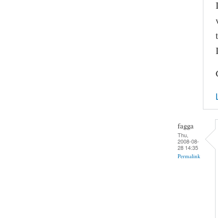
fagga
Thu,
2008-08-
28 14:35
Permalink