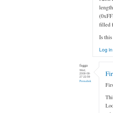
length
(0xFFF
filled
Is thi
Log in
fagga
Wed,
Fi
2008-08-
27 22:59
Permalink
Fir
Thi
Loo