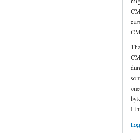
mig
CMD
cur
CMD
Tha
CMD
dum
som
one
byt
I t
Log