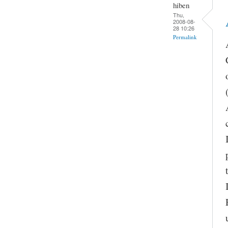
hiben
Thu,
2008-08-
28 10:26
Permalink