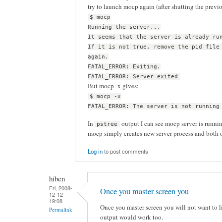
try to launch mocp again (after shutting the previ
$ mocp
Running the server...
It seems that the server is already ru
If it is not true, remove the pid file
again.
FATAL_ERROR: Exiting.
FATAL_ERROR: Server exited
But mocp -x gives:
$ mocp -x
FATAL_ERROR: The server is not running
In
output I can see mocp server is running
pstree
mocp simply creates new server process and both o
Log in
to post comments
hiben
Fri, 2008-
Once you master screen you
12-12
19:08
Once you master screen you will not want to liv
Permalink
output would work too.