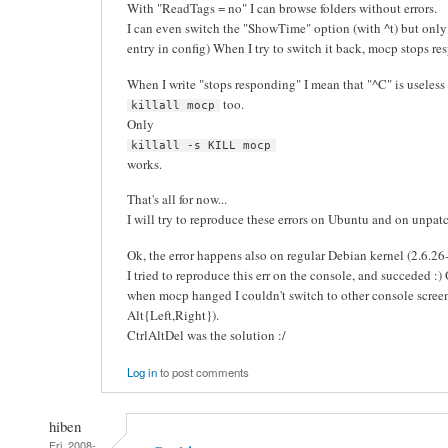
With "ReadTags = no" I can browse folders without errors.
I can even switch the "ShowTime" option (with ^t) but onl
entry in config) When I try to switch it back, mocp stops re
When I write "stops responding" I mean that "^C" is useless
too.
killall mocp
Only
killall -s KILL mocp
works.
That's all for now...
I will try to reproduce these errors on Ubuntu and on unpatch
Ok, the error happens also on regular Debian kernel (2.6.2
I tried to reproduce this err on the console, and succeded :)
when mocp hanged I couldn't switch to other console screen
Alt{Left,Right}).
CtrlAltDel was the solution :/
Log in
to post comments
hiben
Fri, 2008-