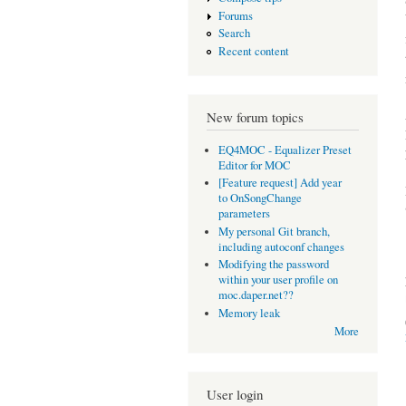
Forums
Search
Recent content
New forum topics
EQ4MOC - Equalizer Preset
Editor for MOC
[Feature request] Add year
to OnSongChange
parameters
My personal Git branch,
including autoconf changes
Modifying the password
within your user profile on
moc.daper.net??
Memory leak
More
User login