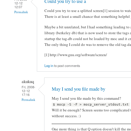
Could you try to use a
12-12
12:07
Could you try to use a splitted screen[1] session to wat
Permalink
There is at least a small chance that something helpful
Maybe a bit unrelated, but I had something leading to
library (berkeley db) that is now used to store the tag
startup the tag-db could not be loaded by moc and it cra
The only thing I could do was to remove the old tag-da
[1] http://www.gnu.org/software/screen/
Log in
to post comments
akukuq
Fri, 2008-
May I send you file made by
12-12
17:16
May I send you file made by this command?
Permalink
$ mocp -S -F > mocp_server_stdout.txt
Will it be enough? Screen seems too complicated to 
without success. :)
One more thing is that Q option doesn't kill the m