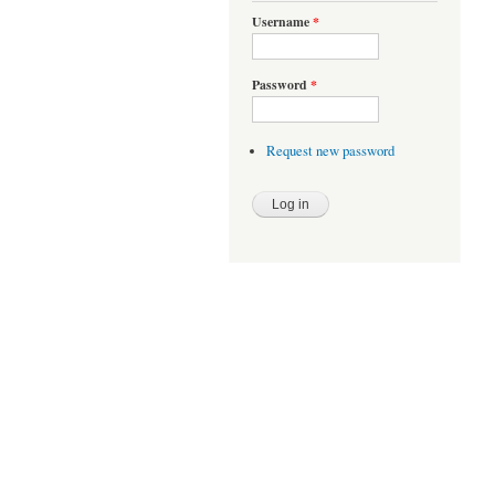
Username
*
Password
*
Request new password