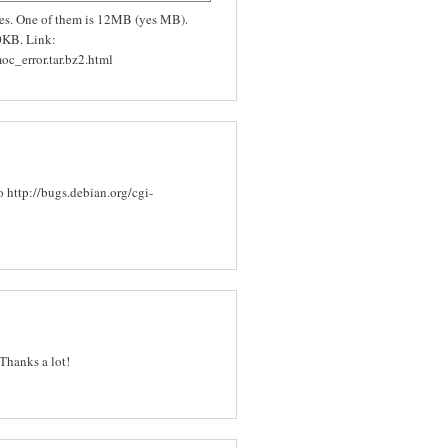
files. One of them is 12MB (yes MB).
0KB. Link:
oc_error.tar.bz2.html
o http://bugs.debian.org/cgi-
Thanks a lot!