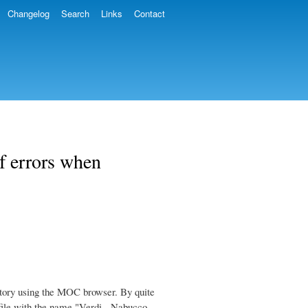
Changelog
Search
Links
Contact
f errors when
tory using the MOC browser. By quite
 file with the name "Verdi - Nabucco -