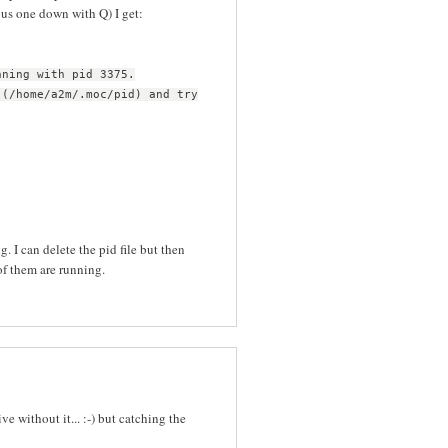
ous one down with Q) I get:
nning with pid 3375.
 (/home/a2m/.moc/pid) and try
. I can delete the pid file but then
f them are running.
e without it... :-) but catching the