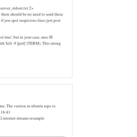
server_stdout.txt 2>
t there should be no need to send these
r if you spot suspicious lines just post
not true', but in your case, moc IS
with 'kill -9 [pid]' (TERM). This strong
e. The version in ubuntu repo is:
:16:41
nternet streams resample