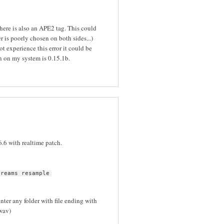
 there is also an APE2 tag. This could
er is poorly chosen on both sides...)
ot experience this error it could be
on on my system is 0.15.1b.
6.6 with realtime patch.
treams resample
ter any folder with file ending with
.wav)