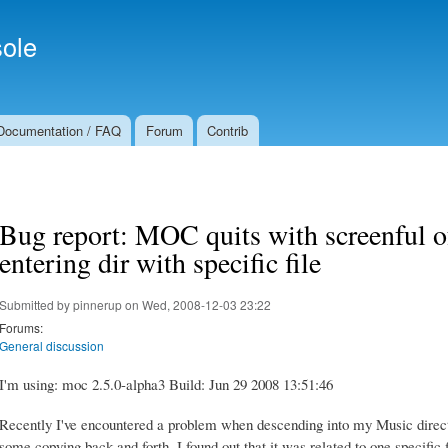
Skip to
Secondary menu
main
ole
content
Documentation / FAQ
Forum
Contrib
Bug report: MOC quits with screenful o
entering dir with specific file
Submitted by
pinnerup
on Wed, 2008-12-03 23:22
Forums:
General discussion
I'm using: moc 2.5.0-alpha3 Build: Jun 29 2008 13:51:46
Recently I've encountered a problem when descending into my Music direc
some copying back and forth, I found out that it was related to one specific