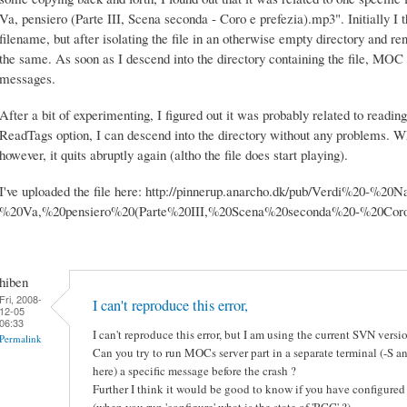
Va, pensiero (Parte III, Scena seconda - Coro e prefezia).mp3". Initially I t
filename, but after isolating the file in an otherwise empty directory and r
the same. As soon as I descend into the directory containing the file, MOC q
messages.
After a bit of experimenting, I figured out it was probably related to reading
ReadTags option, I can descend into the directory without any problems. W
however, it quits abruptly again (altho the file does start playing).
I've uploaded the file here: http://pinnerup.anarcho.dk/pub/Verdi%20-%2
%20Va,%20pensiero%20(Parte%20III,%20Scena%20seconda%20-%20Cor
hiben
Fri, 2008-
I can't reproduce this error,
12-05
06:33
I can't reproduce this error, but I am using the current SVN vers
Permalink
Can you try to run MOCs server part in a separate terminal (-S an
here) a specific message before the crash ?
Further I think it would be good to know if you have configured