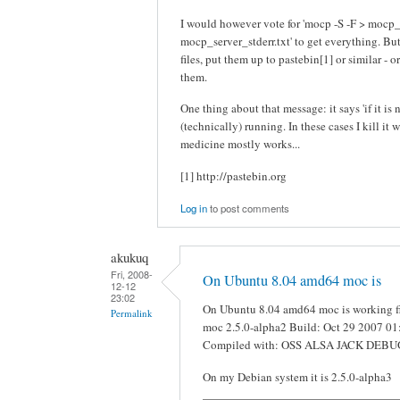
I would however vote for 'mocp -S -F > mocp_
mocp_server_stderr.txt' to get everything. Bu
files, put them up to pastebin[1] or similar - o
them.
One thing about that message: it says 'if it is 
(technically) running. In these cases I kill it 
medicine mostly works...
[1] http://pastebin.org
Log in
to post comments
akukuq
Fri, 2008-
On Ubuntu 8.04 amd64 moc is
12-12
23:02
On Ubuntu 8.04 amd64 moc is working fin
Permalink
moc 2.5.0-alpha2 Build: Oct 29 2007 01
Compiled with: OSS ALSA JACK DEBUG i
On my Debian system it is 2.5.0-alpha3