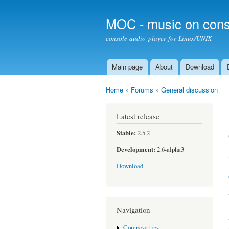
MOC - music on cons
console audio player for Linux/UNIX
Main page
About
Download
Main menu
Home
»
Forums
»
General discussion
You are here
Latest release
Stable:
2.5.2
Development:
2.6-alpha3
Download
Navigation
Compose tips