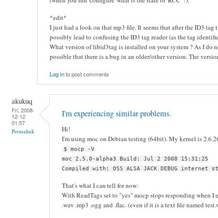
(when you run 'configure' what is the state of 'RCC' ?).
*edit*
I just had a look on that mp3 file. It seems that after the ID3 tag
possibly lead to confusing the ID3 tag reader (as the tag identifi
What version of libid3tag is installed on your system ? As I do n
possible that there is a bug in an older/other version. The versi
Log in
to post comments
akukuq
Fri, 2008-
I'm experiencing similar problems.
12-12
01:57
Hi!
Permalink
I'm using moc on Debian testing (64bit). My kernel is 2.6.2
$ mocp -V
moc 2.5.0-alpha3 Build: Jul 2 2008 15:31:25
Compiled with: OSS ALSA JACK DEBUG internet s
That's what I can tell for now:
With ReadTags set to "yes" mocp stops responding when I en
.wav .mp3 .ogg and .flac. (even if it is a text file named test