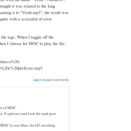
hought it was related to the long
enaming it to "Verdi.mp3", the result was
uits with a screenful of error
 the tags. When I toggle off the
hen I choose for MOC to play the file,
0Nabucco%20-
o%20e%20prefezia).mp3
Log in
to post comments
ion of MOC.
d -F options) and look for (and post
 MOC to use librcc for id3 recoding