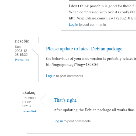
I don't think pastebin is good for these 
When compressed with bz2 it is only 60
http://rapidshare.com/files/172832101/m
Log in
to post comments
riesebie
Sun,
Please update to latest Debian package
2008-12-
28 15:32
the behaviour of your moc version is probably relatet t
Permalink
bin/bugreport.cgi?bug=489804
Log in
to post comments
akukuq
Fri, 2009-
That's right.
01-02
22:13
After updating the Debian package all works fine. 
Permalink
Log in
to post comments