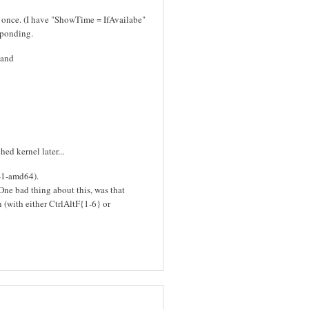
y once. (I have "ShowTime = IfAvailabe"
sponding.
 and
ed kernel later...
6-1-amd64).
 One bad thing about this, was that
 (with either CtrlAltF{1-6} or