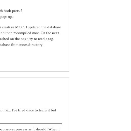
ch both parts ?
 pops up.
 a crash in MOC. I updated the database
s and then recompiled moc. On the next
shed on the next try to read a tag.
tabase from mocs directory.
me... I've tried once to learn it but
ocp server process as it should. When I