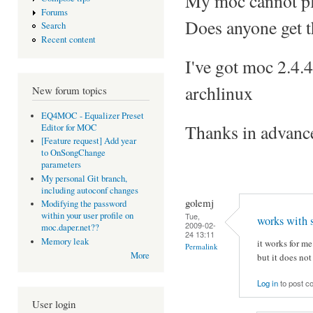
My moc cannot play
Forums
Does anyone get 
Search
Recent content
I've got moc 2.4.
archlinux
New forum topics
EQ4MOC - Equalizer Preset
Thanks in advanc
Editor for MOC
[Feature request] Add year
to OnSongChange
parameters
My personal Git branch,
including autoconf changes
golemj
Modifying the password
within your user profile on
Tue,
works with 
2009-02-
moc.daper.net??
24 13:11
Memory leak
it works for m
Permalink
More
but it does no
Log in
to post 
User login