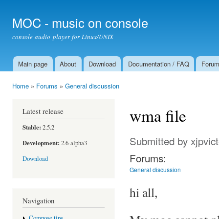
Ski
mai
MOC - music on console
con
console audio player for Linux/UNIX
Main page
About
Download
Documentation / FAQ
Foru
Main menu
Home
»
Forums
»
General discussion
You are here
wma file
Latest release
Stable:
2.5.2
Submitted by
xjpvic
Development:
2.6-alpha3
Forums:
Download
General discussion
hi all,
Navigation
Compose tips