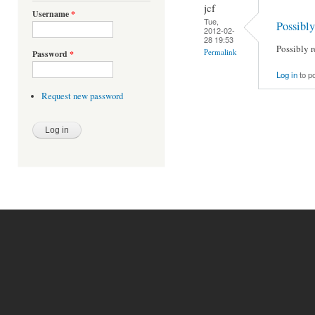
jcf
Username
*
Tue,
Possibl
2012-02-
28 19:53
Possibly 
Permalink
Password
*
Log in
to p
Request new password