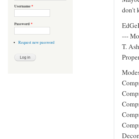
Username
*
don't 
EdGeI
Password
*
--- Mo
Request new password
T. Ash
Proper
Modes
Compre
Compre
Compre
Compre
Compre
Decomp