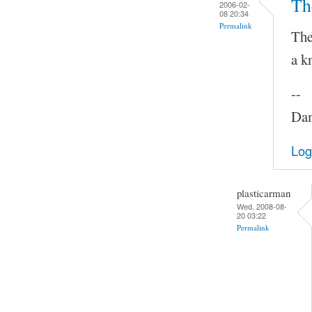
Th
2006-02-
08 20:34
Permalink
The
a k
--
Dam
Log
plasticarman
Wed, 2008-08-
20 03:22
Permalink