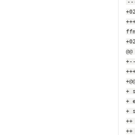
--
+0
++
ff
+0
@@
+-
++
+@
+ 
+ 
+ 
++
++