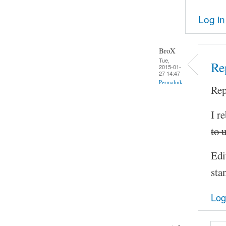
Log in
BroX
Tue,
Rep
2015-01-
27 14:47
Permalink
Rep
I r
to 
Edi
sta
Log