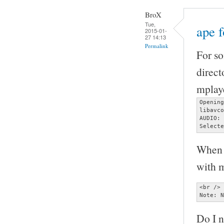
BroX
Tue,
ape 
2015-01-
27 14:13
Permalink
For so
direct
mplaye
Opening
libavco
AUDIO: 
Selecte
When I
with m
<br />

Note: N
Do I n