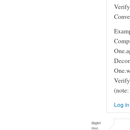
Verify:
Conve
Examp
Compr
One.a
Decomp
One.w
Verify
(note:
Log in
daper
Wed,