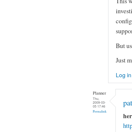
This w
invest
config
suppor
But us
Just m
Log in
Planner
Thu,
pa
2009-03-
05 17:46
Permalink
her
htt