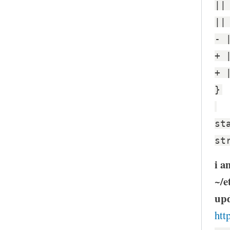
||
||
- 
+ 
+ 
}
st
st
i a
~/e
upd
htt