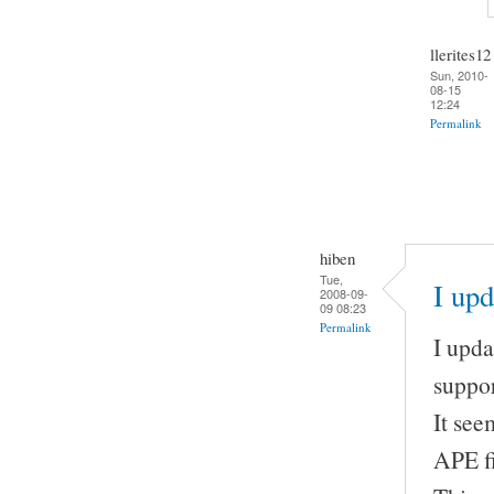
llerites12
Sun, 2010-
08-15
12:24
Permalink
hiben
Tue,
I up
2008-09-
09 08:23
Permalink
I upda
suppor
It se
APE fi