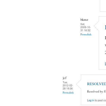
bkmz
Sat,
2009-10-
31 16:32
Permalink
jcf
Tue,
RESOLVE
2012-02-
28 19:36
Resolved by S
Permalink
Log in
to post 