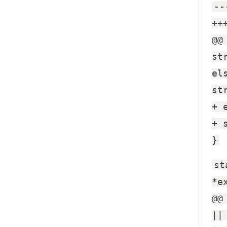
--
++
@@
st
el
st
+ 
+ 
}
st
*e
@@
||