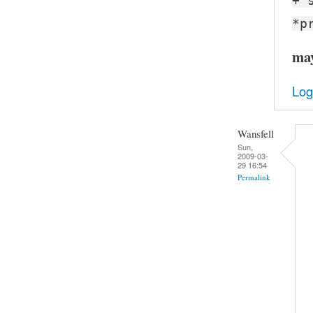
+ 
*p
may
Log
Wansfell
Sun,
2009-03-
29 16:54
Permalink