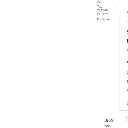
jcf
Tue,
2015-01-
27 22:59
Permalink
BroX
Wed,