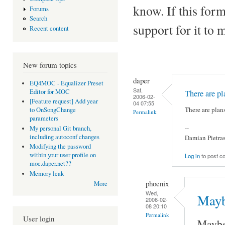
know. If this form
Forums
Search
support for it to 
Recent content
New forum topics
daper
EQ4MOC - Equalizer Preset
Sat,
Editor for MOC
There are pla
2006-02-
[Feature request] Add year
04 07:55
There are plan
to OnSongChange
Permalink
parameters
--
My personal Git branch,
including autoconf changes
Damian Pietra
Modifying the password
within your user profile on
Log in
to post 
moc.daper.net??
Memory leak
phoenix
More
Wed,
Mayb
2006-02-
08 20:10
Permalink
User login
Maybe