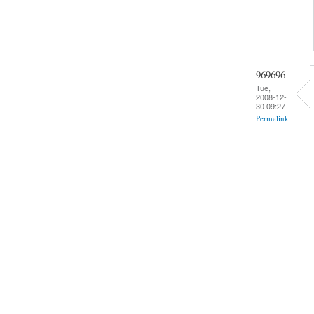
969696
Tue,
2008-12-
30 09:27
Permalink