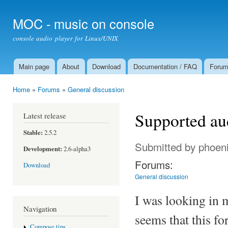
Ski
mai
MOC - music on console
con
console audio player for Linux/UNIX
Main page
About
Download
Documentation / FAQ
Foru
Main menu
Home
»
Forums
»
General discussion
You are here
Supported au
Latest release
Stable:
2.5.2
Submitted by
phoen
Development:
2.6-alpha3
Forums:
Download
General discussion
I was looking in
Navigation
seems that this fo
Compose tips