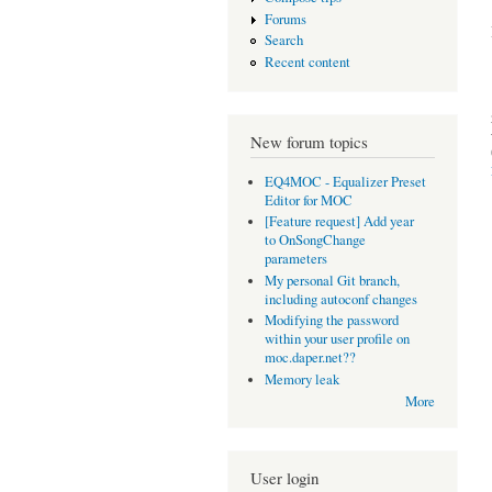
Forums
Search
Recent content
New forum topics
EQ4MOC - Equalizer Preset
Editor for MOC
[Feature request] Add year
to OnSongChange
parameters
My personal Git branch,
including autoconf changes
Modifying the password
within your user profile on
moc.daper.net??
Memory leak
More
User login