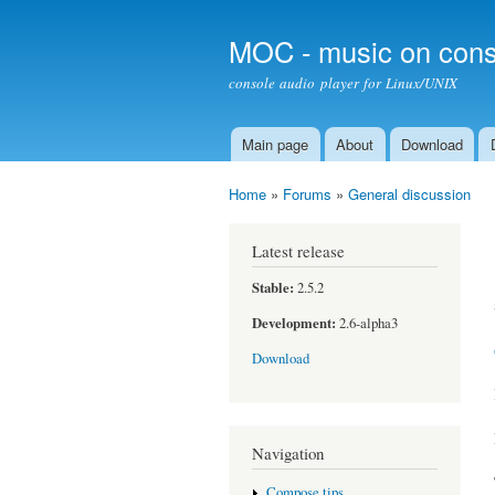
MOC - music on cons
console audio player for Linux/UNIX
Main page
About
Download
Main menu
Home
»
Forums
»
General discussion
You are here
Latest release
Stable:
2.5.2
Development:
2.6-alpha3
Download
Navigation
Compose tips