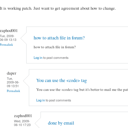
It is working patch. Just want to get agreement about how to change.
zaphod001
Tue, 2009-
how to attach file in forum?
06-09 13:13
Permalink
how to attach file in forum?
Log in
to post comments
daper
Tue,
You can use the <code> tag
2009-06-
09 13:51
You can use the <code> tag but it's better to mail me the pat
Permalink
Log in
to post comments
zaphod001
Wed, 2009-
done by email
06-10 17:23