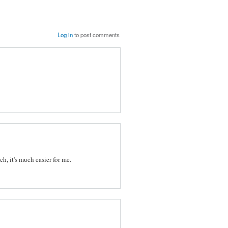
Log in
to post comments
ch, it's much easier for me.