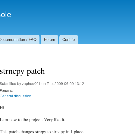
Skip to
Secondary menu
main
ole
content
Documentation / FAQ
Forum
Contrib
strncpy-patch
Submitted by
zaphod001
on Tue, 2009-06-09 13:12
Forums:
General discussion
Hi
I am new to the project. Very like it.
This patch changes strcpy to strncpy in 1 place.